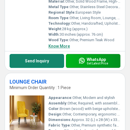
Material:
Other, Solid Wood Frame, High-Density Foam, Premium Blue Upholstery Fabric
Metal Type:
Other, Stainless Steel Decorative Hardware
Regional Style:
European Style
Room Type:
Other, Living Room, Lounge, Event Hall
Technology:
Other, Handcrafted, Upholstered Finish
Weight:
28 kg (approx.)
Width:
30 inches (approx. 76 cm)
Wood Type:
Other, Premium Teak Wood
Know More
WhatsApp
Send Inquiry
Get Latest Price
LOUNGE CHAIR
Minimum Order Quantity : 1 Piece
Appearance:
Other, Modern and stylish
Assembly:
Other, Required, with assembly instructions included
Color:
Brown (wood) with beige upholstery
Design:
Other, Contemporary, ergonomic design with curved backrest
Dimensions:
Approx. 32 (L) x 28 (W) x 33 (H)
Fabric Type:
Other, Premium synthetic fabric