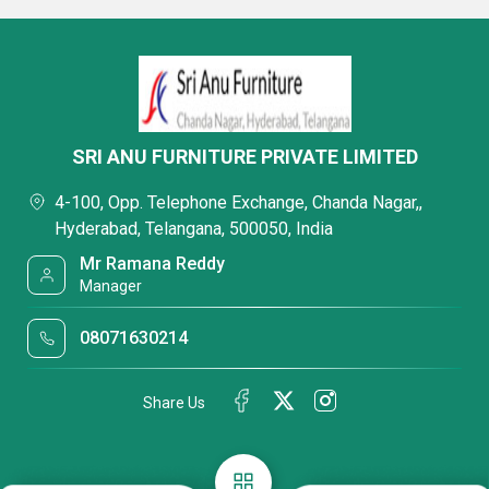
SRI ANU FURNITURE PRIVATE LIMITED
4-100, Opp. Telephone Exchange, Chanda Nagar,,
Hyderabad, Telangana, 500050, India
Mr Ramana Reddy
Manager
08071630214
Share Us