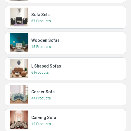
Sofa Sets
57 Products
Wooden Sofas
15 Products
L Shaped Sofas
6 Products
Corner Sofa
44 Products
Carving Sofa
13 Products