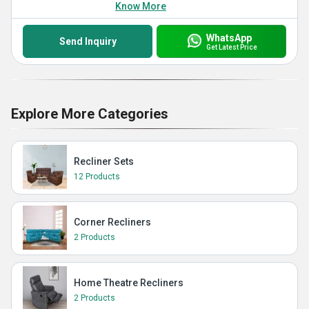
Know More
WhatsApp
Send Inquiry
Get Latest Price
Explore More Categories
Recliner Sets
12 Products
Corner Recliners
2 Products
Home Theatre Recliners
2 Products