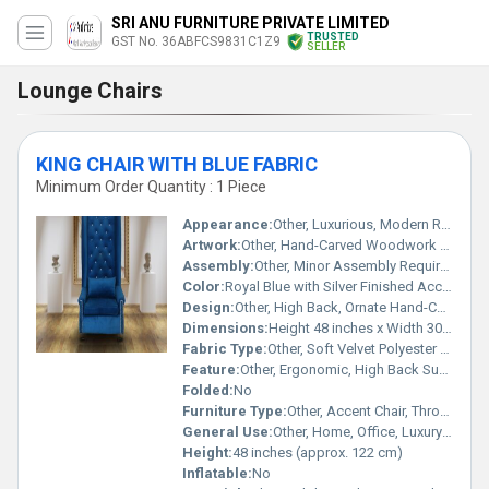
SRI ANU FURNITURE PRIVATE LIMITED
TRUSTED
GST No. 36ABFCS9831C1Z9
SELLER
Lounge Chairs
KING CHAIR WITH BLUE FABRIC
Minimum Order Quantity : 1 Piece
Appearance:
Other, Luxurious, Modern Royal Look
Artwork:
Other, Hand-Carved Woodwork on Frame
Assembly:
Other, Minor Assembly Required
Color:
Royal Blue with Silver Finished Accents
Design:
Other, High Back, Ornate Hand-Carved Crown and Armrest Detailing
Dimensions:
Height 48 inches x Width 30 inches x Depth 28 inches
Fabric Type:
Other, Soft Velvet Polyester Blend
Feature:
Other, Ergonomic, High Back Support, Plush Cushioning
Folded:
No
Furniture Type:
Other, Accent Chair, Throne Chair
General Use:
Other, Home, Office, Luxury Event Seating
Height:
48 inches (approx. 122 cm)
Inflatable:
No