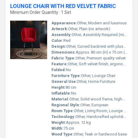
LOUNGE CHAIR WITH RED VELVET FABRIC
Minimum Order Quantity : 1 Set
Appearance:
Other, Modern and luxurious
Artwork:
Other, Plain (no artwork)
Assembly:
Other, Assembly Required (minor)
Color:
Red
Design:
Other, Curved backrest with plush seat cushion
Dimensions:
Approx. 80 cm (H) x 75 cm (W) x 78 cm (D)
Fabric Type:
Other, Premium quality velvet
Feature:
Other, Soft velvet finish, ergonomic support, rich red color
Folded:
No
Furniture Type:
Other, Lounge Chair
General Use:
Other, Home Furniture
Height:
80 cm
Inflatable:
No
Material:
Other, Solid wood frame, high-density foam, velvet fabric upholstery
Regional Style:
Other, European
Room Type:
Other, Living Room, Lounge Area, Bedroom
Technology:
Other, Handcrafted upholstery
Weight:
Approx. 12 kg
Width:
75 cm
Wood Type:
Other, Teak or hardwood base