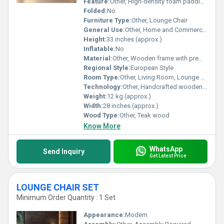
Feature:
Other, High-density foam padding, anti-slip legs
Folded:
No
Furniture Type:
Other, Lounge Chair
General Use:
Other, Home and Commercial Furniture
Height:
33 inches (approx.)
Inflatable:
No
Material:
Other, Wooden frame with premium upholstery
Regional Style:
European Style
Room Type:
Other, Living Room, Lounge Area, Office, Bedroom
Technology:
Other, Handcrafted wooden base, precision-stitched upholstery
Weight:
12 kg (approx.)
Width:
28 inches (approx.)
Wood Type:
Other, Teak wood
Know More
WhatsApp
Send Inquiry
Get Latest Price
LOUNGE CHAIR SET
Minimum Order Quantity : 1 Set
Appearance:
Modern