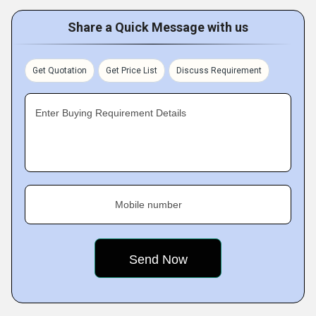
Share a Quick Message with us
Get Quotation
Get Price List
Discuss Requirement
Enter Buying Requirement Details
Mobile number