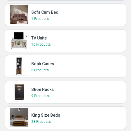
Sofa Cum Bed
1 Products
TV Units
10 Products
Book Cases
5 Products
Shoe Racks
9 Products
King Size Beds
23 Products