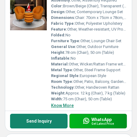
Assembly:
Other, Assembly Required
Color:
Brown/Beige (Chair), Transparent (Glass Table)
Design:
Other, Contemporary Lounge Set
Dimensions:
Chair: 70cm x 75cm x 78cm, Table: 45cm x 50cm x 50cm (Approx.)
Fabric Type:
Other, Polyester Upholstery
Feature:
Other, Weather-resistant, UV Protected
Folded:
No
Furniture Type:
Other, Lounge Chair Set
General Use:
Other, Outdoor Furniture
Height:
78 cm (Chair), 50 cm (Table)
Inflatable:
No
Material:
Other, Wicker/Rattan Frame with Foam Cushion
Metal Type:
Other, Steel Frame Support
Regional Style:
European Style
Room Type:
Other, Patio, Balcony, Garden, Living Room
Technology:
Other, Handwoven Rattan
Weight:
Approx. 12 kg (Chair), 7 kg (Table)
Width:
75 cm (Chair), 50 cm (Table)
Know More
WhatsApp
Send Inquiry
Get Latest Price