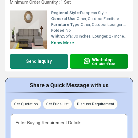
Minimum Order Quantity : 1 Set
Regional Style:
European Style
General Use:
Other, Outdoor Furniture
Furniture Type:
Other, Outdoor Lounger Sofa Set
Folded:
No
Width:
Sofa: 30 inches; Lounger: 27 inches; Table: 20 inches
Know More
WhatsApp
Send Inquiry
Get Latest Price
Share a Quick Message with us
Get Quotation
Get Price List
Discuss Requirement
Enter Buying Requirement Details