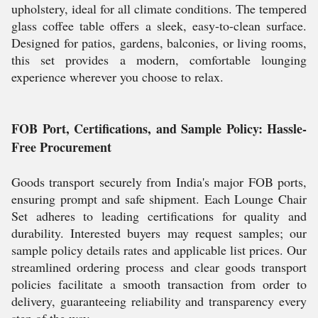
upholstery, ideal for all climate conditions. The tempered
glass coffee table offers a sleek, easy-to-clean surface.
Designed for patios, gardens, balconies, or living rooms,
this set provides a modern, comfortable lounging
experience wherever you choose to relax.
FOB Port, Certifications, and Sample Policy: Hassle-
Free Procurement
Goods transport securely from India's major FOB ports,
ensuring prompt and safe shipment. Each Lounge Chair
Set adheres to leading certifications for quality and
durability. Interested buyers may request samples; our
sample policy details rates and applicable list prices. Our
streamlined ordering process and clear goods transport
policies facilitate a smooth transaction from order to
delivery, guaranteeing reliability and transparency every