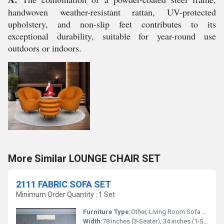
handwoven weather-resistant rattan, UV-protected
upholstery, and non-slip feet contributes to its
exceptional durability, suitable for year-round use
outdoors or indoors.
More Similar LOUNGE CHAIR SET
2111 FABRIC SOFA SET
Minimum Order Quantity : 1 Set
Furniture Type:
Other, Living Room Sofa Set
Width:
78 inches (3-Seater), 34 inches (1-Seater)