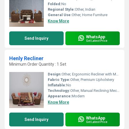
Folded:
No
Regional Style:
Other, Indian
General Use:
Other, Home Furniture
Know More
WhatsApp
Send Inquiry
Get Latest Price
Henly Recliner
Minimum Order Quantity : 1 Set
Design:
Other, Ergonomic Recliner with Manual Lever
Fabric Type:
Other, Premium Upholstery
Inflatable:
No
Technology:
Other, Manual Reclining Mechanism
Appearance:
Modern
Know More
WhatsApp
Send Inquiry
Get Latest Price