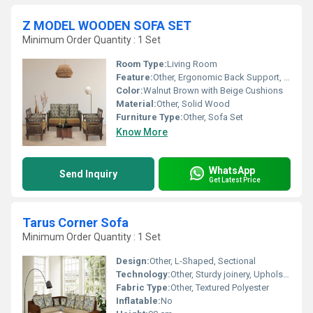
Z MODEL WOODEN SOFA SET
Minimum Order Quantity : 1 Set
Room Type:
Living Room
Feature:
Other, Ergonomic Back Support, Armrest, Durable Construction
Color:
Walnut Brown with Beige Cushions
Material:
Other, Solid Wood
Furniture Type:
Other, Sofa Set
Know More
WhatsApp
Send Inquiry
Get Latest Price
Tarus Corner Sofa
Minimum Order Quantity : 1 Set
Design:
Other, L-Shaped, Sectional
Technology:
Other, Sturdy joinery, Upholstered
Fabric Type:
Other, Textured Polyester
Inflatable:
No