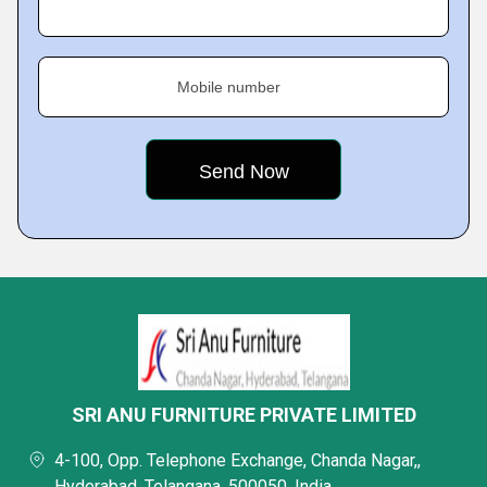
Mobile number
SRI ANU FURNITURE PRIVATE LIMITED
4-100, Opp. Telephone Exchange, Chanda Nagar,,
Hyderabad, Telangana, 500050, India