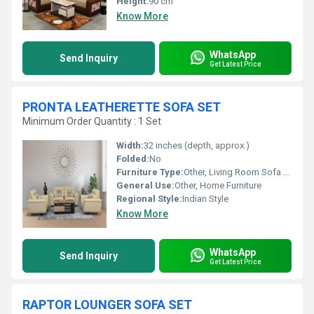
Height:
90 cm
Know More
WhatsApp
Send Inquiry
Get Latest Price
PRONTA LEATHERETTE SOFA SET
Minimum Order Quantity : 1 Set
Width:
32 inches (depth, approx.)
Folded:
No
Furniture Type:
Other, Living Room Sofa Set
General Use:
Other, Home Furniture
Regional Style:
Indian Style
Know More
WhatsApp
Send Inquiry
Get Latest Price
RAPTOR LOUNGER SOFA SET