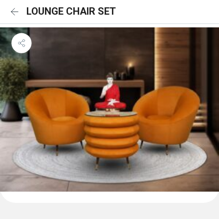
LOUNGE CHAIR SET