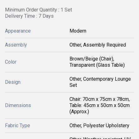
Minimum Order Quantity : 1 Set
Delivery Time : 7 Days
Appearance
Modern
Assembly
Other, Assembly Required
Brown/Beige (Chair),
Color
Transparent (Glass Table)
Other, Contemporary Lounge
Design
Set
Chair: 70cm x 75cm x 78cm,
Dimensions
Table: 45cm x 50cm x 50cm
(Approx.)
Fabric Type
Other, Polyester Upholstery