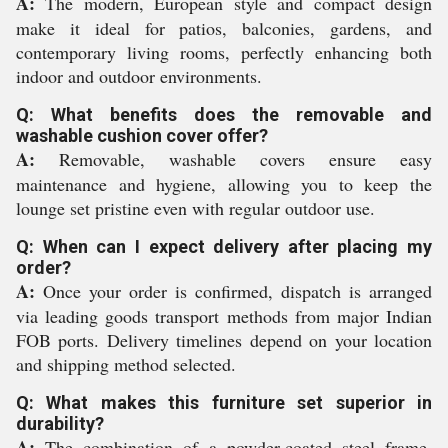
A:
The modern, European style and compact design
make it ideal for patios, balconies, gardens, and
contemporary living rooms, perfectly enhancing both
indoor and outdoor environments.
Q: What benefits does the removable and
washable cushion cover offer?
A:
Removable, washable covers ensure easy
maintenance and hygiene, allowing you to keep the
lounge set pristine even with regular outdoor use.
Q: When can I expect delivery after placing my
order?
A:
Once your order is confirmed, dispatch is arranged
via leading goods transport methods from major Indian
FOB ports. Delivery timelines depend on your location
and shipping method selected.
Q: What makes this furniture set superior in
durability?
A:
The combination of a powder-coated steel frame,