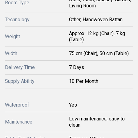
Room Type
Living Room
Technology
Other, Handwoven Rattan
Approx. 12 kg (Chair), 7 kg
Weight
(Table)
Width
75 cm (Chair), 50 cm (Table)
Delivery Time
7 Days
Supply Ability
10 Per Month
Waterproof
Yes
Low maintenance, easy to
Maintenance
clean