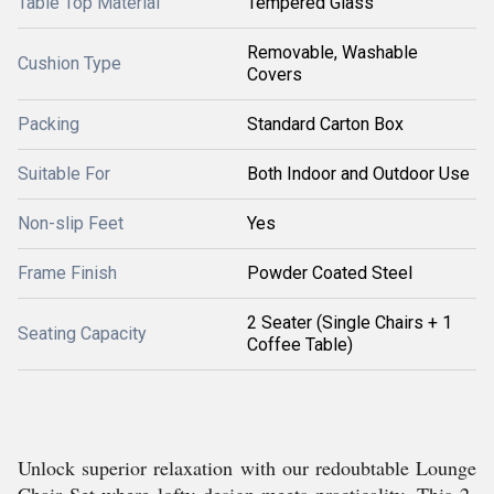
Table Top Material
Tempered Glass
Removable, Washable
Cushion Type
Covers
Packing
Standard Carton Box
Suitable For
Both Indoor and Outdoor Use
Non-slip Feet
Yes
Frame Finish
Powder Coated Steel
2 Seater (Single Chairs + 1
Seating Capacity
Coffee Table)
Unlock superior relaxation with our redoubtable Lounge