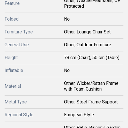
Other, Weather-resistant, UV
Feature
Protected
Folded
No
Furniture Type
Other, Lounge Chair Set
General Use
Other, Outdoor Furniture
Height
78 cm (Chair), 50 cm (Table)
Inflatable
No
Other, Wicker/Rattan Frame
Material
with Foam Cushion
Metal Type
Other, Steel Frame Support
Regional Style
European Style
Other, Patio, Balcony, Garden,