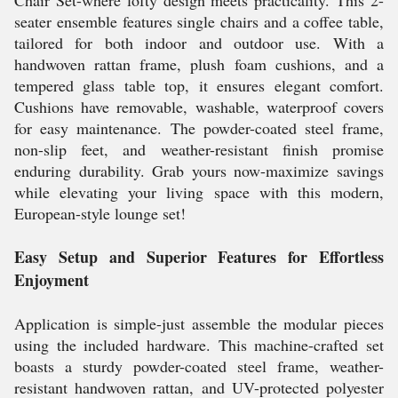
Chair Set-where lofty design meets practicality. This 2-
seater ensemble features single chairs and a coffee table,
tailored for both indoor and outdoor use. With a
handwoven rattan frame, plush foam cushions, and a
tempered glass table top, it ensures elegant comfort.
Cushions have removable, washable, waterproof covers
for easy maintenance. The powder-coated steel frame,
non-slip feet, and weather-resistant finish promise
enduring durability. Grab yours now-maximize savings
while elevating your living space with this modern,
European-style lounge set!
Easy Setup and Superior Features for Effortless
Enjoyment
Application is simple-just assemble the modular pieces
using the included hardware. This machine-crafted set
boasts a sturdy powder-coated steel frame, weather-
resistant handwoven rattan, and UV-protected polyester