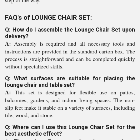
step of the way.
FAQ's of LOUNGE CHAIR SET:
Q: How do I assemble the Lounge Chair Set upon
delivery?
A:
Assembly is required and all necessary tools and
instructions are provided in the standard carton box. The
process is straightforward and can be completed quickly
without specialized skills.
Q: What surfaces are suitable for placing the
lounge chair and table set?
A:
This set is designed for flexible use on patios,
balconies, gardens, and indoor living spaces. The non-
slip feet make it stable on a variety of surfaces, including
tile, wood, and stone.
Q: Where can I use this Lounge Chair Set for the
best aesthetic effect?