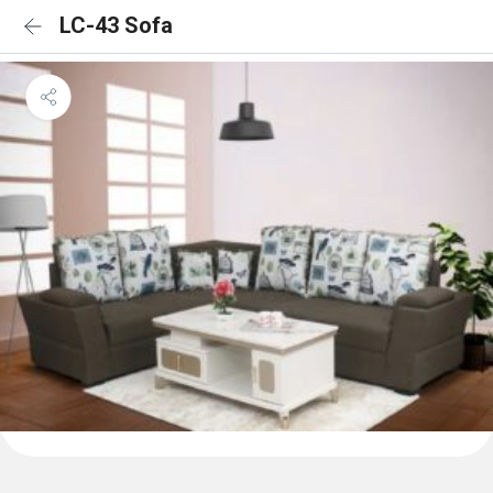
LC-43 Sofa