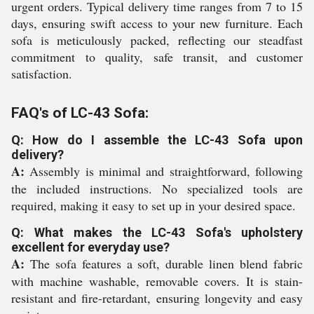
urgent orders. Typical delivery time ranges from 7 to 15
days, ensuring swift access to your new furniture. Each
sofa is meticulously packed, reflecting our steadfast
commitment to quality, safe transit, and customer
satisfaction.
FAQ's of LC-43 Sofa:
Q: How do I assemble the LC-43 Sofa upon
delivery?
A:
Assembly is minimal and straightforward, following
the included instructions. No specialized tools are
required, making it easy to set up in your desired space.
Q: What makes the LC-43 Sofa's upholstery
excellent for everyday use?
A:
The sofa features a soft, durable linen blend fabric
with machine washable, removable covers. It is stain-
resistant and fire-retardant, ensuring longevity and easy