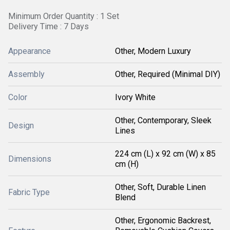
Minimum Order Quantity : 1 Set
Delivery Time : 7 Days
Appearance
Other, Modern Luxury
Assembly
Other, Required (Minimal DIY)
Color
Ivory White
Other, Contemporary, Sleek
Design
Lines
224 cm (L) x 92 cm (W) x 85
Dimensions
cm (H)
Other, Soft, Durable Linen
Fabric Type
Blend
Other, Ergonomic Backrest,