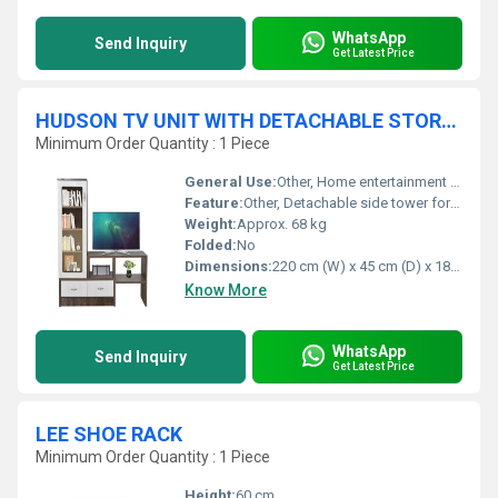
WhatsApp
Send Inquiry
Get Latest Price
HUDSON TV UNIT WITH DETACHABLE STORAGE TOWER
Minimum Order Quantity : 1 Piece
General Use:
Other, Home entertainment and storage
Feature:
Other, Detachable side tower for flexible placement, ample open and closed storage, adjustable shelves
Weight:
Approx. 68 kg
Folded:
No
Dimensions:
220 cm (W) x 45 cm (D) x 180 cm (H)
Know More
WhatsApp
Send Inquiry
Get Latest Price
LEE SHOE RACK
Minimum Order Quantity : 1 Piece
Height:
60 cm