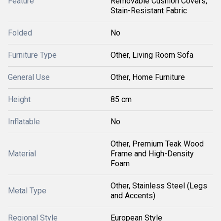
Feature
Removable Cushion Covers,
Stain-Resistant Fabric
Folded
No
Furniture Type
Other, Living Room Sofa
General Use
Other, Home Furniture
Height
85 cm
Inflatable
No
Other, Premium Teak Wood
Material
Frame and High-Density
Foam
Other, Stainless Steel (Legs
Metal Type
and Accents)
Regional Style
European Style