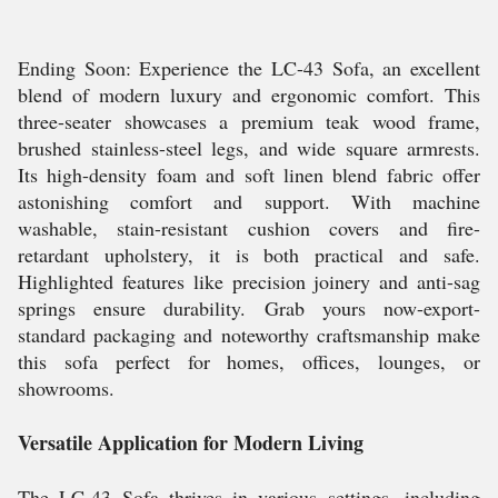
Ending Soon: Experience the LC-43 Sofa, an excellent
blend of modern luxury and ergonomic comfort. This
three-seater showcases a premium teak wood frame,
brushed stainless-steel legs, and wide square armrests.
Its high-density foam and soft linen blend fabric offer
astonishing comfort and support. With machine
washable, stain-resistant cushion covers and fire-
retardant upholstery, it is both practical and safe.
Highlighted features like precision joinery and anti-sag
springs ensure durability. Grab yours now-export-
standard packaging and noteworthy craftsmanship make
this sofa perfect for homes, offices, lounges, or
showrooms.
Versatile Application for Modern Living
The LC-43 Sofa thrives in various settings, including