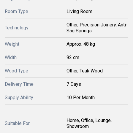
Room Type
Living Room
Other, Precision Joinery, Anti-
Technology
Sag Springs
Weight
Approx. 48 kg
Width
92 cm
Wood Type
Other, Teak Wood
Delivery Time
7 Days
Supply Ability
10 Per Month
Home, Office, Lounge,
Suitable For
Showroom