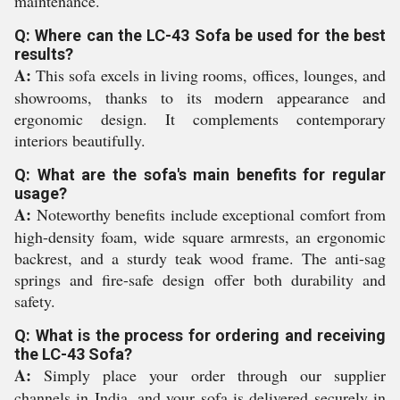
maintenance.
Q: Where can the LC-43 Sofa be used for the best
results?
A:
This sofa excels in living rooms, offices, lounges, and
showrooms, thanks to its modern appearance and
ergonomic design. It complements contemporary
interiors beautifully.
Q: What are the sofa's main benefits for regular
usage?
A:
Noteworthy benefits include exceptional comfort from
high-density foam, wide square armrests, an ergonomic
backrest, and a sturdy teak wood frame. The anti-sag
springs and fire-safe design offer both durability and
safety.
Q: What is the process for ordering and receiving
the LC-43 Sofa?
A:
Simply place your order through our supplier
channels in India, and your sofa is delivered securely in