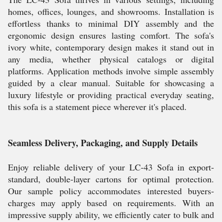
homes, offices, lounges, and showrooms. Installation is
effortless thanks to minimal DIY assembly and the
ergonomic design ensures lasting comfort. The sofa's
ivory white, contemporary design makes it stand out in
any media, whether physical catalogs or digital
platforms. Application methods involve simple assembly
guided by a clear manual. Suitable for showcasing a
luxury lifestyle or providing practical everyday seating,
this sofa is a statement piece wherever it's placed.
Seamless Delivery, Packaging, and Supply Details
Enjoy reliable delivery of your LC-43 Sofa in export-
standard, double-layer cartons for optimal protection.
Our sample policy accommodates interested buyers-
charges may apply based on requirements. With an
impressive supply ability, we efficiently cater to bulk and