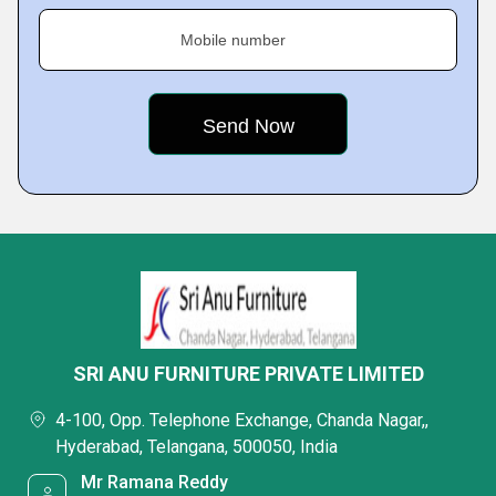
Mobile number
SRI ANU FURNITURE PRIVATE LIMITED
4-100, Opp. Telephone Exchange, Chanda Nagar,,
Hyderabad, Telangana, 500050, India
Mr Ramana Reddy