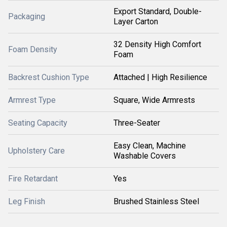
Export Standard, Double-
Packaging
Layer Carton
32 Density High Comfort
Foam Density
Foam
Backrest Cushion Type
Attached | High Resilience
Armrest Type
Square, Wide Armrests
Seating Capacity
Three-Seater
Easy Clean, Machine
Upholstery Care
Washable Covers
Fire Retardant
Yes
Leg Finish
Brushed Stainless Steel