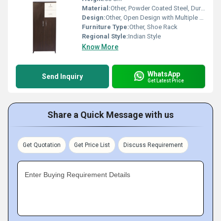
Material:
Other, Powder Coated Steel, Durable Plastic Connectors
Design:
Other, Open Design with Multiple Shelves
Furniture Type:
Other, Shoe Rack
Regional Style:
Indian Style
Know More
WhatsApp
Send Inquiry
Get Latest Price
Share a Quick Message with us
Get Quotation
Get Price List
Discuss Requirement
Enter Buying Requirement Details