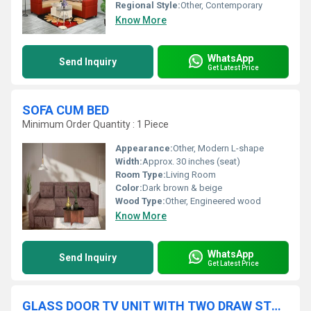
Regional Style:
Other, Contemporary
Know More
WhatsApp
Send Inquiry
Get Latest Price
SOFA CUM BED
Minimum Order Quantity : 1 Piece
Appearance:
Other, Modern L-shape
Width:
Approx. 30 inches (seat)
Room Type:
Living Room
Color:
Dark brown & beige
Wood Type:
Other, Engineered wood
Know More
WhatsApp
Send Inquiry
Get Latest Price
GLASS DOOR TV UNIT WITH TWO DRAW STORAGE