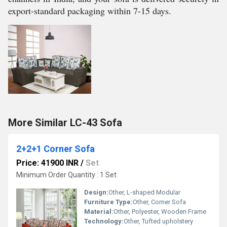
export-standard packaging within 7-15 days.
More Similar LC-43 Sofa
2+2+1 Corner Sofa
Price: 41900 INR
/
Set
Minimum Order Quantity : 1 Set
Design:
Other, L-shaped Modular
Furniture Type:
Other, Corner Sofa
Material:
Other, Polyester, Wooden Frame
Technology:
Other, Tufted upholstery