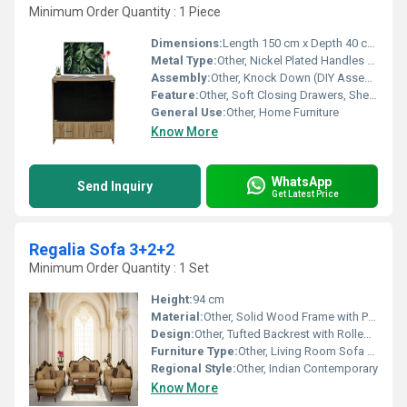
Minimum Order Quantity : 1 Piece
Dimensions:
Length 150 cm x Depth 40 cm x Height 55 cm
Metal Type:
Other, Nickel Plated Handles and Runners
Assembly:
Other, Knock Down (DIY Assembly Required)
Feature:
Other, Soft Closing Drawers, Shelved Cabinet for Display, Scratch Resistant Surface, Cable Management Holes
General Use:
Other, Home Furniture
Know More
WhatsApp
Send Inquiry
Get Latest Price
Regalia Sofa 3+2+2
Minimum Order Quantity : 1 Set
Height:
94 cm
Material:
Other, Solid Wood Frame with Premium Upholstery
Design:
Other, Tufted Backrest with Rolled Arms
Furniture Type:
Other, Living Room Sofa Set (3+2+2)
Regional Style:
Other, Indian Contemporary
Know More