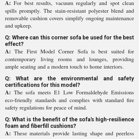
A:
For best results, vacuum regularly and spot clean
spills promptly. The stain-resistant polyester blend and
removable cushion covers simplify ongoing maintenance
and upkeep.
Q: Where can this corner sofa be used for the best
effect?
A:
The First Model Corner Sofa is best suited for
contemporary living rooms and lounges, providing
ample seating and a modern touch to home interiors.
Q: What are the environmental and safety
certifications for this model?
A:
The sofa meets E1 Low Formaldehyde Emissions
eco-friendly standards and complies with standard fire
safety regulations for peace of mind.
Q: What is the benefit of the sofa's high-resilience
foam and fiberfill cushions?
A:
These materials provide lasting shape and peerless