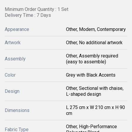
Minimum Order Quantity : 1 Set
Delivery Time : 7 Days
Appearance
Other, Modern, Contemporary
Artwork
Other, No additional artwork
Other, Assembly required
Assembly
(easy to assemble)
Color
Grey with Black Accents
Other, Sectional with chaise,
Design
L-shaped design
L 275 cm x W 210 cm x H 90
Dimensions
cm
Other, High-Performance
Fabric Type