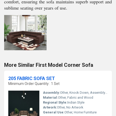
comfort, ensuring the sofa maintains superb support and
sublime seating over years of use.
More Similar First Model Corner Sofa
205 FABRIC SOFA SET
Minimum Order Quantity : 1 Set
Assembly:
Other, Knock Down, Assembly Required
Material:
Other, Fabric and Wood
Regional Style:
Indian Style
Artwork:
Other, No Artwork
General Use:
Other, Home Furniture