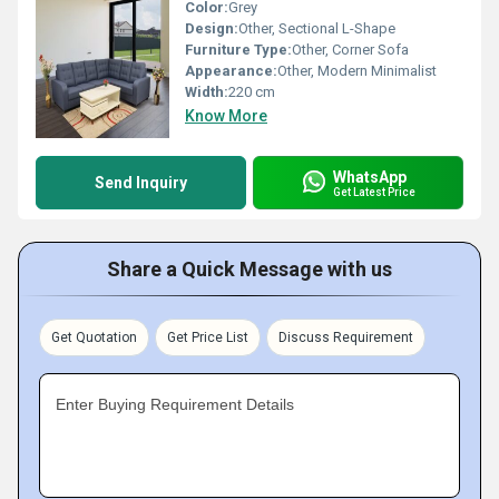
Color:
Grey
Design:
Other, Sectional L-Shape
Furniture Type:
Other, Corner Sofa
Appearance:
Other, Modern Minimalist
Width:
220 cm
Know More
WhatsApp
Send Inquiry
Get Latest Price
Share a Quick Message with us
Get Quotation
Get Price List
Discuss Requirement
Enter Buying Requirement Details