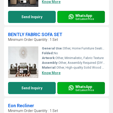
Know More
WhatsApp
Send Inquiry
Get Latest Price
BENTLY FABRIC SOFA SET
Minimum Order Quantity : 1 Set
General Use:
Other, Home Furniture Seating
Folded:
No
Artwork:
Other, Minimalistic, Fabric Texture
Assembly:
Other, Assembly Required (DIY Kit Included)
Material:
Other, High-quality Solid Wood Frame, Premium Upholstery Fabric
Know More
WhatsApp
Send Inquiry
Get Latest Price
Eon Recliner
Minimum Order Quantity : 1 Set