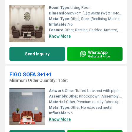
Room Type:
Living Room
Dimensions:
97cm (L) x 96cm (W) x 104cm (H)
Metal Type:
Other, Steel (Reclining Mechanism)
Inflatable:
No
Feature:
Other, Recline, Padded Armrest, Sturdy Construction
Know More
WhatsApp
Send Inquiry
Get Latest Price
FIGO SOFA 3+1+1
Minimum Order Quantity : 1 Set
Artwork:
Other, Tufted backrest with piping details
Assembly:
Other, Knockdown; Assembly required
Material:
Other, Premium quality fabric upholstery, high-density foam, solid wood frame
Metal Type:
Other, No exposed metal
Inflatable:
No
Know More