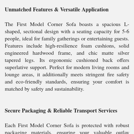
Unmatched Features & Versatile Application
The First Model Corner Sofa boasts a spacious L-
shaped, sectional design with a seating capacity for 5-6
people, ideal for family gatherings or entertaining guests.
Features include high-resilience foam cushions, solid
engineered hardwood frame, and chic matte silver
tapered legs. Its ergonomic cushioned back offers
superlative support. Perfect for modern living rooms and
lounge areas, it additionally meets stringent fire safety
and eco-friendly standards, ensuring your comfort is
matched by safety and sustainability.
Secure Packaging & Reliable Transport Services
Each First Model Corner Sofa is protected with robust
packaging materials, ensuring your valuable outlay