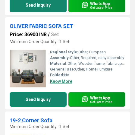
WhatsApp
Send Inquiry
Get Latest Price
OLIVER FABRIC SOFA SET
Price: 36900 INR
/
Set
Minimum Order Quantity : 1 Set
Regional Style:
Other, European
Assembly:
Other, Required, easy assembly
Material:
Other, Wooden frame, fabric upholstery
General Use:
Other, Home Furniture
Folded:
No
Know More
WhatsApp
Send Inquiry
Get Latest Price
19-2 Corner Sofa
Minimum Order Quantity : 1 Set