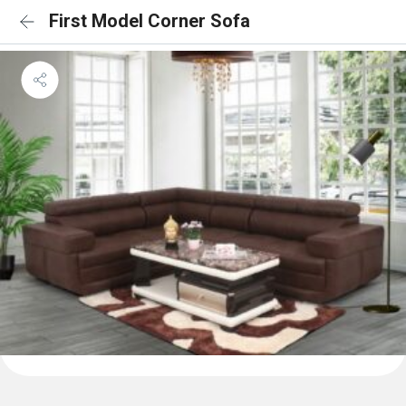
First Model Corner Sofa