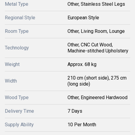
Metal Type
Other, Stainless Steel Legs
Regional Style
European Style
Room Type
Other, Living Room, Lounge
Other, CNC Cut Wood,
Technology
Machine-stitched Upholstery
Weight
Approx. 68 kg
210 cm (short side), 275 cm
Width
(long side)
Wood Type
Other, Engineered Hardwood
Delivery Time
7 Days
Supply Ability
10 Per Month