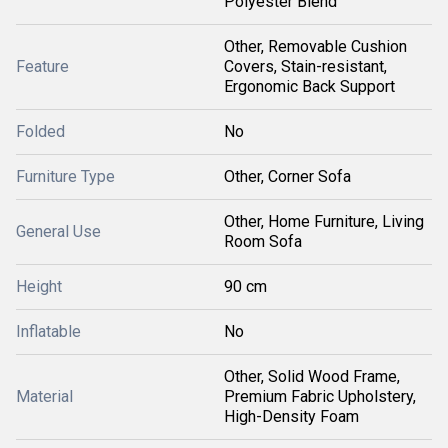
Polyester Blend
Other, Removable Cushion
Feature
Covers, Stain-resistant,
Ergonomic Back Support
Folded
No
Furniture Type
Other, Corner Sofa
Other, Home Furniture, Living
General Use
Room Sofa
Height
90 cm
Inflatable
No
Other, Solid Wood Frame,
Material
Premium Fabric Upholstery,
High-Density Foam