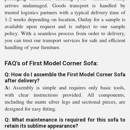
arrives undamaged. Goods transport is handled by
trusted logistics partners with a typical delivery time of
1-2 weeks depending on location. Outlay for a sample is
available upon request and is subject to our sample
policy. With a seamless process from order to delivery,
you can trust our transport services for safe and efficient
handling of your furniture.
FAQ's of First Model Corner Sofa:
Q: How do I assemble the First Model Corner Sofa
after delivery?
A:
Assembly is simple and requires only basic tools,
with clear instructions provided. All components,
including the matte silver legs and sectional pieces, are
designed for easy fitting.
Q: What maintenance is required for this sofa to
retain its sublime appearance?