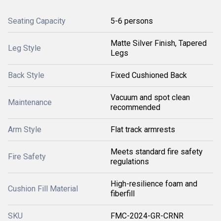
Seating Capacity
5-6 persons
Matte Silver Finish, Tapered
Leg Style
Legs
Back Style
Fixed Cushioned Back
Vacuum and spot clean
Maintenance
recommended
Arm Style
Flat track armrests
Meets standard fire safety
Fire Safety
regulations
High-resilience foam and
Cushion Fill Material
fiberfill
SKU
FMC-2024-GR-CRNR