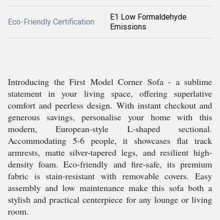
E1 Low Formaldehyde
Eco-Friendly Certification
Emissions
Introducing the First Model Corner Sofa - a sublime
statement in your living space, offering superlative
comfort and peerless design. With instant checkout and
generous savings, personalise your home with this
modern, European-style L-shaped sectional.
Accommodating 5-6 people, it showcases flat track
armrests, matte silver-tapered legs, and resilient high-
density foam. Eco-friendly and fire-safe, its premium
fabric is stain-resistant with removable covers. Easy
assembly and low maintenance make this sofa both a
stylish and practical centerpiece for any lounge or living
room.