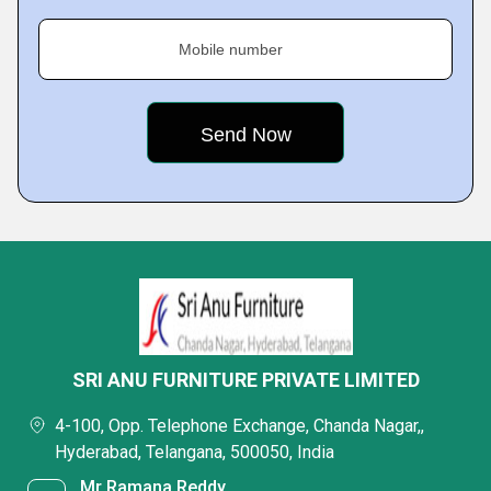
Mobile number
SRI ANU FURNITURE PRIVATE LIMITED
4-100, Opp. Telephone Exchange, Chanda Nagar,,
Hyderabad, Telangana, 500050, India
Mr Ramana Reddy