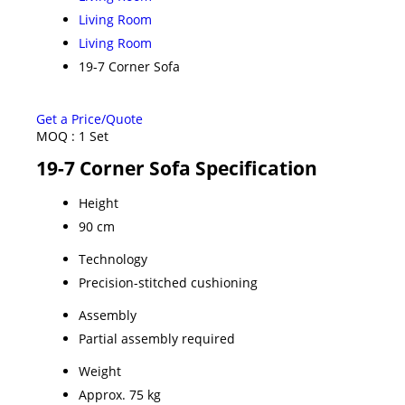
Living Room
Living Room
19-7 Corner Sofa
Get a Price/Quote
MOQ :
1 Set
19-7 Corner Sofa Specification
Height
90 cm
Technology
Precision-stitched cushioning
Assembly
Partial assembly required
Weight
Approx. 75 kg