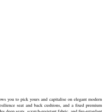
llows you to pick yours and capitalise on elegant modern
resilience seat and back cushions, and a fixed premium
 deep seats, scratch-resistant fabric, and fire-retardant