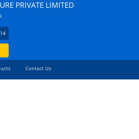
URE PRIVATE LIMITED
9
214
ucts
Contact Us