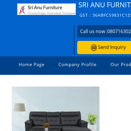
SRI ANU FURNIT
GST : 36ABFCS9831C1Z
Call us now :
08071630
Send Inquiry
Home Page
Company Profile
Our Prod