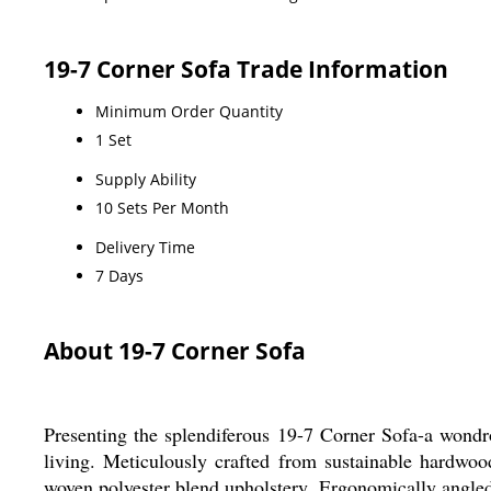
19-7 Corner Sofa Trade Information
Minimum Order Quantity
1 Set
Supply Ability
10 Sets Per Month
Delivery Time
7 Days
About 19-7 Corner Sofa
Presenting the splendiferous 19-7 Corner Sofa-a wondrou
living. Meticulously crafted from sustainable hardwoo
woven polyester blend upholstery. Ergonomically angled f