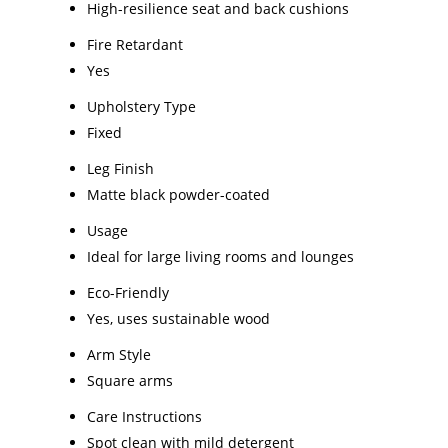
High-resilience seat and back cushions
Fire Retardant
Yes
Upholstery Type
Fixed
Leg Finish
Matte black powder-coated
Usage
Ideal for large living rooms and lounges
Eco-Friendly
Yes, uses sustainable wood
Arm Style
Square arms
Care Instructions
Spot clean with mild detergent