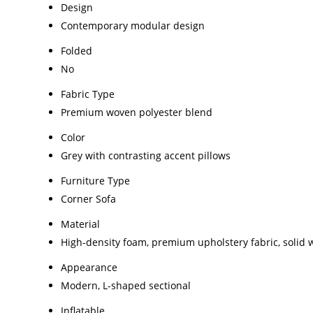
Design
Contemporary modular design
Folded
No
Fabric Type
Premium woven polyester blend
Color
Grey with contrasting accent pillows
Furniture Type
Corner Sofa
Material
High-density foam, premium upholstery fabric, solid
Appearance
Modern, L-shaped sectional
Inflatable