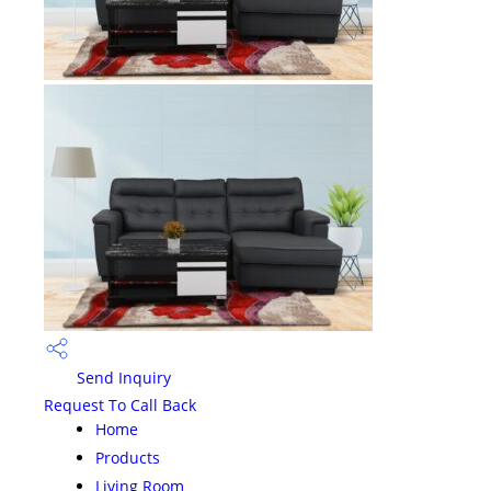
Send Inquiry
Request To Call Back
Home
Products
Living Room