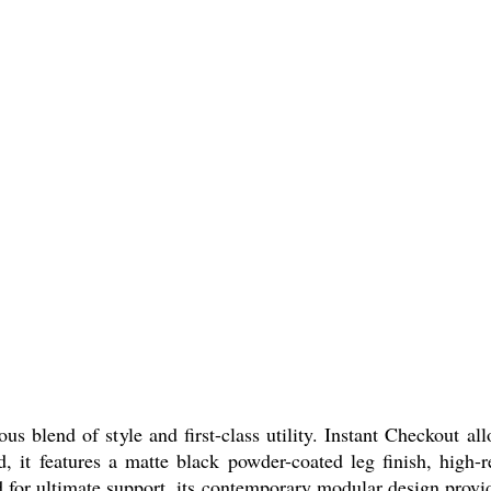
s blend of style and first-class utility. Instant Checkout a
d, it features a matte black powder-coated leg finish, high-
or ultimate support, its contemporary modular design provides