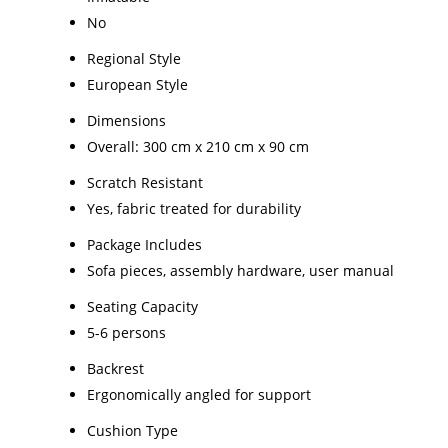
No
Regional Style
European Style
Dimensions
Overall: 300 cm x 210 cm x 90 cm
Scratch Resistant
Yes, fabric treated for durability
Package Includes
Sofa pieces, assembly hardware, user manual
Seating Capacity
5-6 persons
Backrest
Ergonomically angled for support
Cushion Type