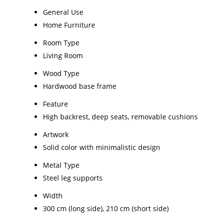
General Use
Home Furniture
Room Type
Living Room
Wood Type
Hardwood base frame
Feature
High backrest, deep seats, removable cushions
Artwork
Solid color with minimalistic design
Metal Type
Steel leg supports
Width
300 cm (long side), 210 cm (short side)