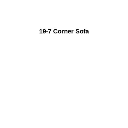
19-7 Corner Sofa