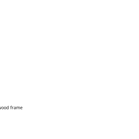
 wood frame