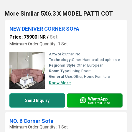
More Similar 5X6.3 X MODEL PATTI COT
NEW DENIVER CORNER SOFA
Price: 75900 INR
/
Set
Minimum Order Quantity : 1 Set
Artwork:
Other, No
Technology:
Other, Handcrafted upholstery
Regional Style:
Other, European
Room Type:
Living Room
General Use:
Other, Home Furniture
Know More
WhatsApp
Send Inquiry
Get Latest Price
NO. 6 Corner Sofa
Minimum Order Quantity : 1 Set