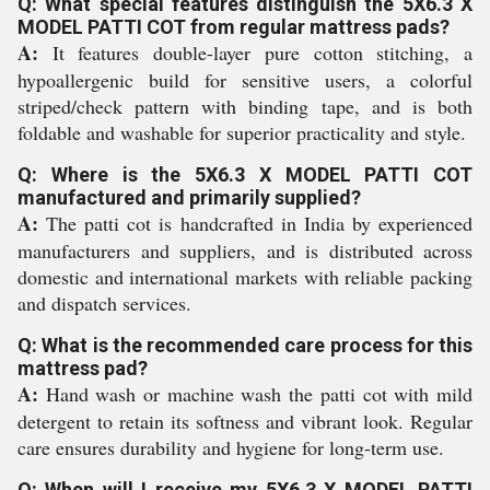
Q: What special features distinguish the 5X6.3 X
MODEL PATTI COT from regular mattress pads?
A:
It features double-layer pure cotton stitching, a
hypoallergenic build for sensitive users, a colorful
striped/check pattern with binding tape, and is both
foldable and washable for superior practicality and style.
Q: Where is the 5X6.3 X MODEL PATTI COT
manufactured and primarily supplied?
A:
The patti cot is handcrafted in India by experienced
manufacturers and suppliers, and is distributed across
domestic and international markets with reliable packing
and dispatch services.
Q: What is the recommended care process for this
mattress pad?
A:
Hand wash or machine wash the patti cot with mild
detergent to retain its softness and vibrant look. Regular
care ensures durability and hygiene for long-term use.
Q: When will I receive my 5X6.3 X MODEL PATTI