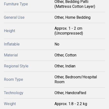
Other, Bedding Patti
Furniture Type
(Mattress Cotton Layer)
General Use
Other, Home Bedding
Approx. 1 - 2 cm
Height
(Uncompressed)
Inflatable
No
Material
Other, Cotton
Regional Style
Other, Indian
Other, Bedroom/Hospital
Room Type
Room
Technology
Other, Handcrafted
Weight
Approx. 1.8 - 2.2 kg