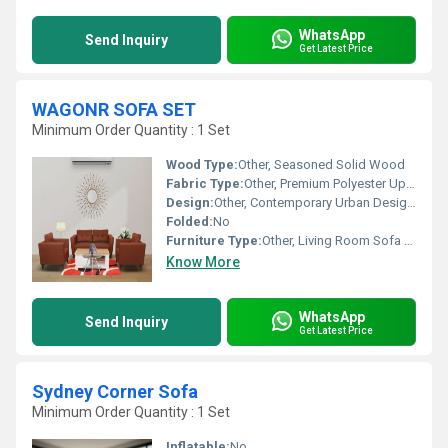
WhatsApp
Send Inquiry
Get Latest Price
WAGONR SOFA SET
Minimum Order Quantity : 1 Set
Wood Type:
Other, Seasoned Solid Wood
Fabric Type:
Other, Premium Polyester Upholstery
Design:
Other, Contemporary Urban Design with Streamlined Armrest
Folded:
No
Furniture Type:
Other, Living Room Sofa Set
Know More
WhatsApp
Send Inquiry
Get Latest Price
Sydney Corner Sofa
Minimum Order Quantity : 1 Set
Inflatable:
No