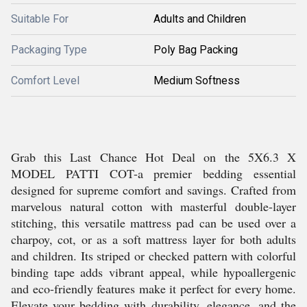
Suitable For
Adults and Children
Packaging Type
Poly Bag Packing
Comfort Level
Medium Softness
Grab this Last Chance Hot Deal on the 5X6.3 X
MODEL PATTI COT-a premier bedding essential
designed for supreme comfort and savings. Crafted from
marvelous natural cotton with masterful double-layer
stitching, this versatile mattress pad can be used over a
charpoy, cot, or as a soft mattress layer for both adults
and children. Its striped or checked pattern with colorful
binding tape adds vibrant appeal, while hypoallergenic
and eco-friendly features make it perfect for every home.
Elevate your bedding with durability, elegance, and the