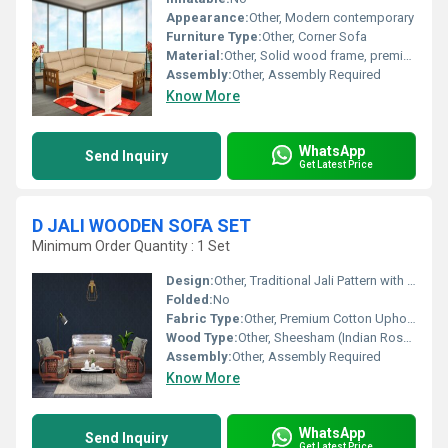
Appearance:
Other, Modern contemporary
Furniture Type:
Other, Corner Sofa
Material:
Other, Solid wood frame, premium fabric upholstery, high-density foam, SS legs
Assembly:
Other, Assembly Required
Know More
WhatsApp
Send Inquiry
Get Latest Price
D JALI WOODEN SOFA SET
Minimum Order Quantity : 1 Set
Design:
Other, Traditional Jali Pattern with Handcrafted Detailing
Folded:
No
Fabric Type:
Other, Premium Cotton Upholstery
Wood Type:
Other, Sheesham (Indian Rosewood)
Assembly:
Other, Assembly Required
Know More
WhatsApp
Send Inquiry
Get Latest Price