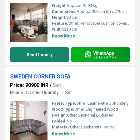
Weight:
Approx. 70-90 kg
Dimensions:
Approx. 300 cm (L) x 210 cm (W) x 90 cm (H)
Height:
90 cm
Feature:
Other, Removable cushion covers, large seating area, sturdy construction
Width:
210 cm
Know More
WhatsApp
Send Inquiry
Get Latest Price
SWEDEN CORNER SOFA
Price: 90900 INR
/
Set
Minimum Order Quantity : 1 Set
Fabric Type:
Other, Leatherette Upholstery
Wood Type:
Other, Engineered Wood
Design:
Other, Sectional L-Shaped
Folded:
No
Material:
Other, Leatherette, Wood
Know More