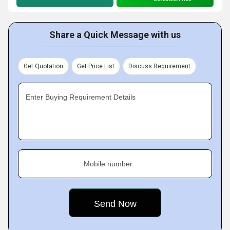
Share a Quick Message with us
Get Quotation
Get Price List
Discuss Requirement
Enter Buying Requirement Details
Mobile number