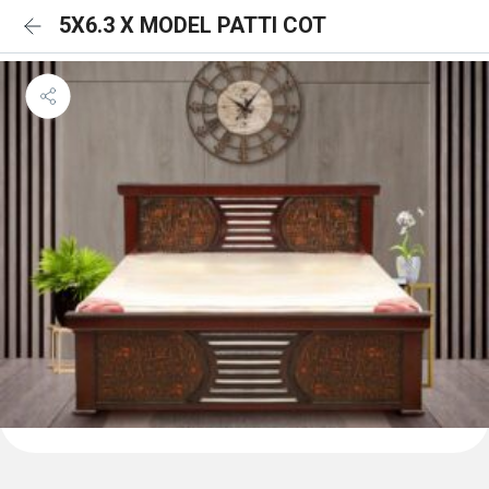
5X6.3 X MODEL PATTI COT