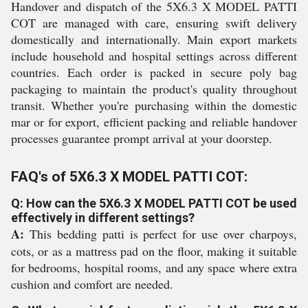
Handover and dispatch of the 5X6.3 X MODEL PATTI
COT are managed with care, ensuring swift delivery
domestically and internationally. Main export markets
include household and hospital settings across different
countries. Each order is packed in secure poly bag
packaging to maintain the product's quality throughout
transit. Whether you're purchasing within the domestic
mar or for export, efficient packing and reliable handover
processes guarantee prompt arrival at your doorstep.
FAQ's of 5X6.3 X MODEL PATTI COT:
Q: How can the 5X6.3 X MODEL PATTI COT be used
effectively in different settings?
A:
This bedding patti is perfect for use over charpoys,
cots, or as a mattress pad on the floor, making it suitable
for bedrooms, hospital rooms, and any space where extra
cushion and comfort are needed.