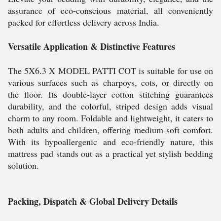
assurance of eco-conscious material, all conveniently
packed for effortless delivery across India.
Versatile Application & Distinctive Features
The 5X6.3 X MODEL PATTI COT is suitable for use on
various surfaces such as charpoys, cots, or directly on
the floor. Its double-layer cotton stitching guarantees
durability, and the colorful, striped design adds visual
charm to any room. Foldable and lightweight, it caters to
both adults and children, offering medium-soft comfort.
With its hypoallergenic and eco-friendly nature, this
mattress pad stands out as a practical yet stylish bedding
solution.
Packing, Dispatch & Global Delivery Details