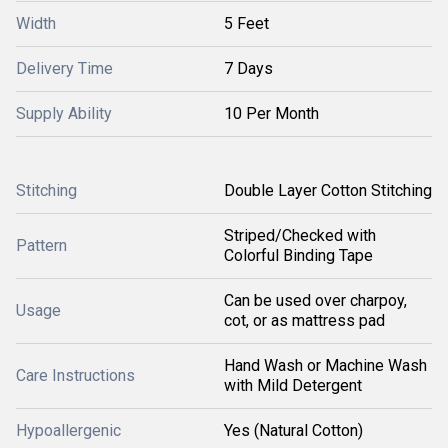
Width
5 Feet
Delivery Time
7 Days
Supply Ability
10 Per Month
Stitching
Double Layer Cotton Stitching
Striped/Checked with
Pattern
Colorful Binding Tape
Can be used over charpoy,
Usage
cot, or as mattress pad
Hand Wash or Machine Wash
Care Instructions
with Mild Detergent
Hypoallergenic
Yes (Natural Cotton)