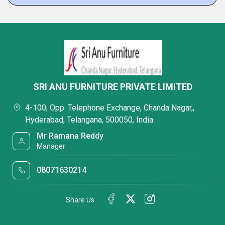
SRI ANU FURNITURE PRIVATE LIMITED
4-100, Opp. Telephone Exchange, Chanda Nagar,,
Hyderabad, Telangana, 500050, India
Mr Ramana Reddy
Manager
08071630214
Share Us