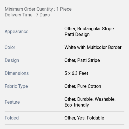
Minimum Order Quantity : 1 Piece
Delivery Time : 7 Days
Other, Rectangular Stripe
Appearance
Patti Design
Color
White with Multicolor Border
Design
Other, Patti Stripe
Dimensions
5 x 6.3 Feet
Fabric Type
Other, Pure Cotton
Other, Durable, Washable,
Feature
Eco-friendly
Folded
Other, Yes, Foldable