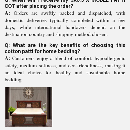
COT after placing the order?
A:
Orders are swiftly packed and dispatched, with
domestic deliveries typically completed within a few
days, while international handovers depend on the
destination country and shipping method chosen.
Q: What are the key benefits of choosing this
cotton patti for home bedding?
A:
Customers enjoy a blend of comfort, hypoallergenic
safety, medium softness, and eco-friendliness, making it
an ideal choice for healthy and sustainable home
bedding.