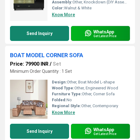
Assembly:
Other, Knockdown (DIY Assembly Required)
Color:
Walnut & White
Know More
WhatsApp
Send Inquiry
Get Latest Price
BOAT MODEL CORNER SOFA
Price: 79900 INR
/
Set
Minimum Order Quantity : 1 Set
Design:
Other, Boat Model L-shape
Wood Type:
Other, Engineered Wood
Furniture Type:
Other, Corner Sofa
Folded:
No
Regional Style:
Other, Contemporary
Know More
WhatsApp
Send Inquiry
Get Latest Price