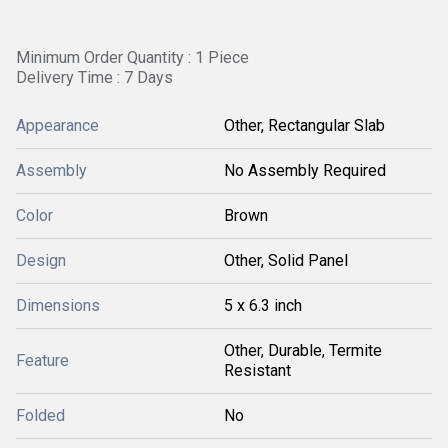
Minimum Order Quantity : 1 Piece
Delivery Time : 7 Days
Appearance
Other, Rectangular Slab
Assembly
No Assembly Required
Color
Brown
Design
Other, Solid Panel
Dimensions
5 x 6.3 inch
Other, Durable, Termite
Feature
Resistant
Folded
No