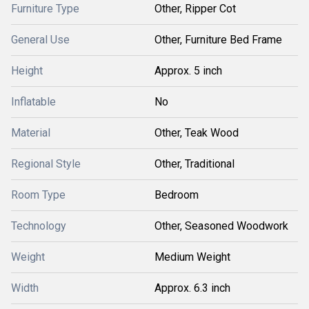
Furniture Type
Other, Ripper Cot
General Use
Other, Furniture Bed Frame
Height
Approx. 5 inch
Inflatable
No
Material
Other, Teak Wood
Regional Style
Other, Traditional
Room Type
Bedroom
Technology
Other, Seasoned Woodwork
Weight
Medium Weight
Width
Approx. 6.3 inch