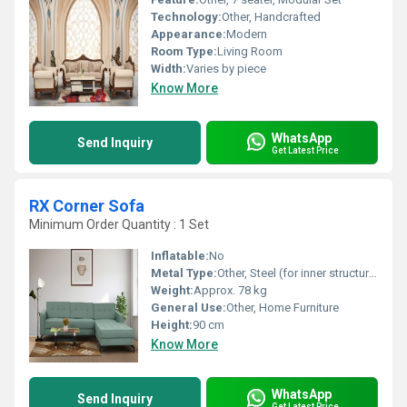
Technology:
Other, Handcrafted
Appearance:
Modern
Room Type:
Living Room
Width:
Varies by piece
Know More
WhatsApp
Send Inquiry
Get Latest Price
RX Corner Sofa
Minimum Order Quantity : 1 Set
Inflatable:
No
Metal Type:
Other, Steel (for inner structural support)
Weight:
Approx. 78 kg
General Use:
Other, Home Furniture
Height:
90 cm
Know More
WhatsApp
Send Inquiry
Get Latest Price