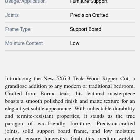
Usage/Application
Furniture Support
Joints
Precision Crafted
Frame Type
Support Board
Moisture Content
Low
Introducing the New 5X6.3 Teak Wood Ripper Cot, a
grandiose addition to any modern or traditional bedroom.
Crafted from Burma teak, this featured masterpiece
boasts a smooth polished finish and matte texture for an
elegant yet subtle appearance. With unbeatable durability
and termite-resistant properties, it stands as the true
paragon of eco-friendly furniture. Precision-crafted
joints, solid support board frame, and low moisture
content ensure longevity. Grab this medium-weight,