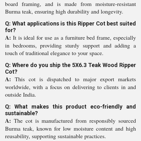
board framing, and is made from moisture-resistant
Burma teak, ensuring high durability and longevity.
Q: What applications is this Ripper Cot best suited
for?
A:
It is ideal for use as a furniture bed frame, especially
in bedrooms, providing sturdy support and adding a
touch of traditional elegance to your space.
Q: Where do you ship the 5X6.3 Teak Wood Ripper
Cot?
A:
This cot is dispatched to major export markets
worldwide, with a focus on delivering to clients in and
outside India.
Q: What makes this product eco-friendly and
sustainable?
A:
The cot is manufactured from responsibly sourced
Burma teak, known for low moisture content and high
reusability, supporting sustainable practices.