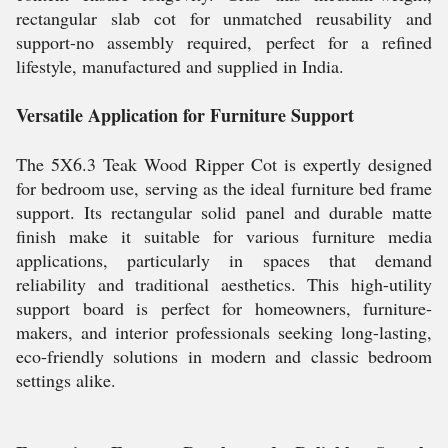
rectangular slab cot for unmatched reusability and
support-no assembly required, perfect for a refined
lifestyle, manufactured and supplied in India.
Versatile Application for Furniture Support
The 5X6.3 Teak Wood Ripper Cot is expertly designed
for bedroom use, serving as the ideal furniture bed frame
support. Its rectangular solid panel and durable matte
finish make it suitable for various furniture media
applications, particularly in spaces that demand
reliability and traditional aesthetics. This high-utility
support board is perfect for homeowners, furniture-
makers, and interior professionals seeking long-lasting,
eco-friendly solutions in modern and classic bedroom
settings alike.