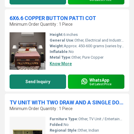
6X6.6 COPPER BUTTON PATTI COT
Minimum Order Quantity : 1 Piece
Height:
6 inches
General Use:
Other, Electrical and Industrial Applications
Weight:
Approx. 450-600 grams (varies by thickness)
Inflatable:
No
Metal Type:
Other, Pure Copper
Know More
WhatsApp
Send Inquiry
Get Latest Price
TV UNIT WITH TWO DRAW AND A SINGLE DOOR STORAGE
Minimum Order Quantity : 1 Piece
Furniture Type:
Other, TV Unit / Entertainment Center
Folded:
No
Regional Style:
Other, Indian