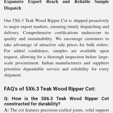
Expansive Export Reach and Reliable Sample
Dispatch
Our 5X6.3 Teak Wood Ripper Cot is shipped proactively
to major export markets, ensuring timely dispatching and
delivery. Comprehensive certifications underscore its
quality and sustainability. We encourage customers to
take advantage of attractive sale prices for bulk orders.
For added confidence, samples are available upon
request, allowing for a thorough inspection before large-
scale procurement. Indian manufacturers and suppliers
prioritize dependable service and reliability for every
shipment.
FAQ's of 5X6.3 Teak Wood Ripper Cot:
Q: How is the 5X6.3 Teak Wood Ripper Cot
constructed for durability?
A:
The cot features precision-crafted joints, solid support