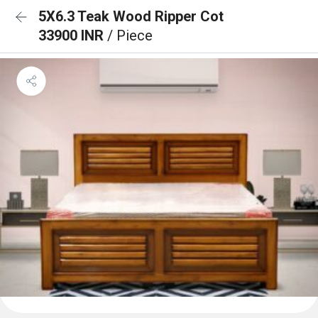
5X6.3 Teak Wood Ripper Cot
33900 INR
/ Piece