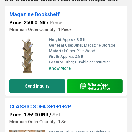
Magazine Bookshelf
Price: 25000 INR
/
Piece
Minimum Order Quantity : 1 Piece
Height:
Approx. 3.5 ft
General Use:
Other, Magazine Storage
Material:
Other, Pine Wood
Width:
Approx. 2.5 ft
Feature:
Other, Durable construction
Know More
WhatsApp
Send Inquiry
Get Latest Price
CLASSIC SOFA 3+1+1+2P
Price: 175900 INR
/
Set
Minimum Order Quantity : 1 Set
Feature:
Other, 7 seater, Modular Set