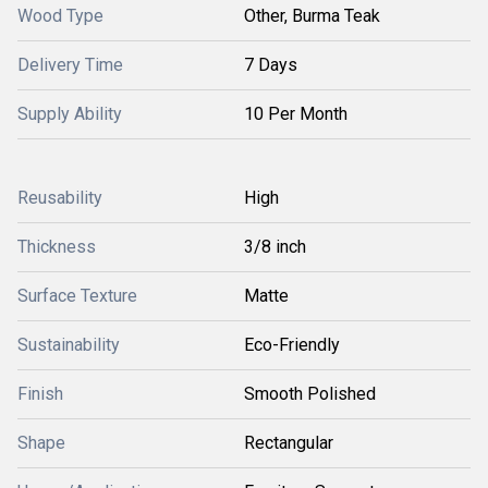
Wood Type
Other, Burma Teak
Delivery Time
7 Days
Supply Ability
10 Per Month
Reusability
High
Thickness
3/8 inch
Surface Texture
Matte
Sustainability
Eco-Friendly
Finish
Smooth Polished
Shape
Rectangular