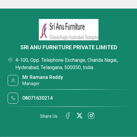
SRI ANU FURNITURE PRIVATE LIMITED
4-100, Opp. Telephone Exchange, Chanda Nagar,,
Hyderabad, Telangana, 500050, India
Mr Ramana Reddy
Manager
08071630214
Share Us