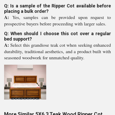
Q: Is a sample of the Ripper Cot available before
placing a bulk order?
A:
Yes, samples can be provided upon request to
prospective buyers before proceeding with larger sales.
Q: When should I choose this cot over a regular
bed support?
A:
Select this grandiose teak cot when seeking enhanced
durability, traditional aesthetics, and a product built with
seasoned woodwork for unmatched quality.
More Similar 5X6.3 Teak Wood Ripper Cot