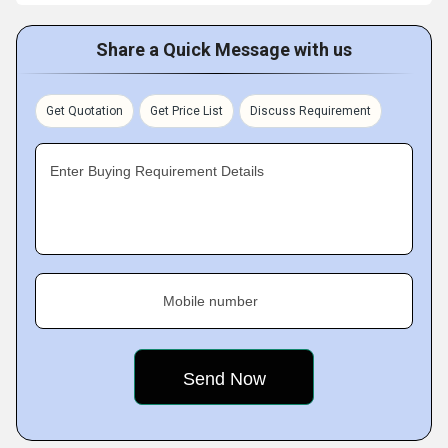
Share a Quick Message with us
Get Quotation
Get Price List
Discuss Requirement
Enter Buying Requirement Details
Mobile number