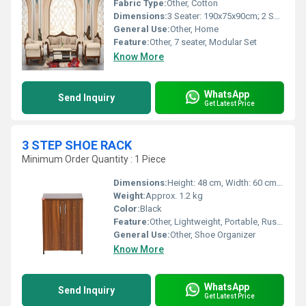
Fabric Type:
Other, Cotton
Dimensions:
3 Seater: 190x75x90cm; 2 Seater: 135x75x90cm; 1 Seater: 80x75x90cm
General Use:
Other, Home
Feature:
Other, 7 seater, Modular Set
Know More
WhatsApp
Send Inquiry
Get Latest Price
3 STEP SHOE RACK
Minimum Order Quantity : 1 Piece
Dimensions:
Height: 48 cm, Width: 60 cm, Depth: 24 cm
Weight:
Approx. 1.2 kg
Color:
Black
Feature:
Other, Lightweight, Portable, Rust Resistant, Space Saving
General Use:
Other, Shoe Organizer
Know More
WhatsApp
Send Inquiry
Get Latest Price