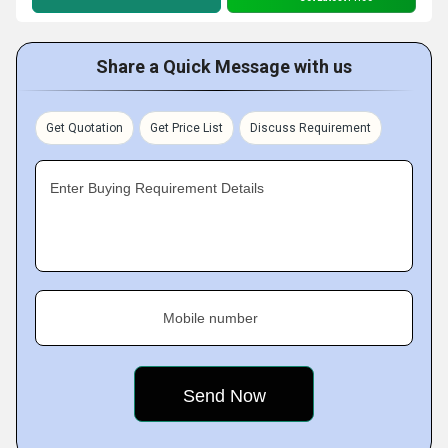
Share a Quick Message with us
Get Quotation
Get Price List
Discuss Requirement
Enter Buying Requirement Details
Mobile number