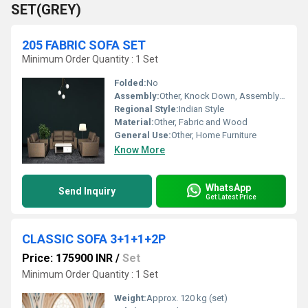
SET(GREY)
205 FABRIC SOFA SET
Minimum Order Quantity : 1 Set
Folded:
No
Assembly:
Other, Knock Down, Assembly Required
Regional Style:
Indian Style
Material:
Other, Fabric and Wood
General Use:
Other, Home Furniture
Know More
WhatsApp
Send Inquiry
Get Latest Price
CLASSIC SOFA 3+1+1+2P
Price: 175900 INR
/
Set
Minimum Order Quantity : 1 Set
Weight:
Approx. 120 kg (set)