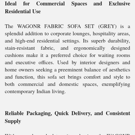
Ideal for Commercial Spaces and Exclusive
Residential Use
The WAGONR FABRIC SOFA SET (GREY) is a
splendid addition to corporate lounges, hospitality areas,
and high-end residential settings. Its superb durability,
stain-resistant fabric, and ergonomically designed
cushions make it a preferred choice for waiting rooms
and executive offices. Used by interior designers and
home owners seeking a preeminent balance of aesthetics
and function, this sofa set brings comfort and style to
both commercial and domestic spaces, exemplifying
contemporary Indian living.
Reliable Packaging, Quick Delivery, and Consistent
Supply