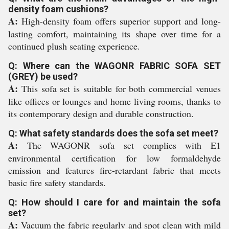
density foam cushions?
A:
High-density foam offers superior support and long-
lasting comfort, maintaining its shape over time for a
continued plush seating experience.
Q: Where can the WAGONR FABRIC SOFA SET
(GREY) be used?
A:
This sofa set is suitable for both commercial venues
like offices or lounges and home living rooms, thanks to
its contemporary design and durable construction.
Q: What safety standards does the sofa set meet?
A:
The WAGONR sofa set complies with E1
environmental certification for low formaldehyde
emission and features fire-retardant fabric that meets
basic fire safety standards.
Q: How should I care for and maintain the sofa
set?
A:
Vacuum the fabric regularly and spot clean with mild