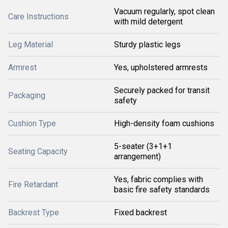
Vacuum regularly, spot clean
Care Instructions
with mild detergent
Leg Material
Sturdy plastic legs
Armrest
Yes, upholstered armrests
Securely packed for transit
Packaging
safety
Cushion Type
High-density foam cushions
5-seater (3+1+1
Seating Capacity
arrangement)
Yes, fabric complies with
Fire Retardant
basic fire safety standards
Backrest Type
Fixed backrest