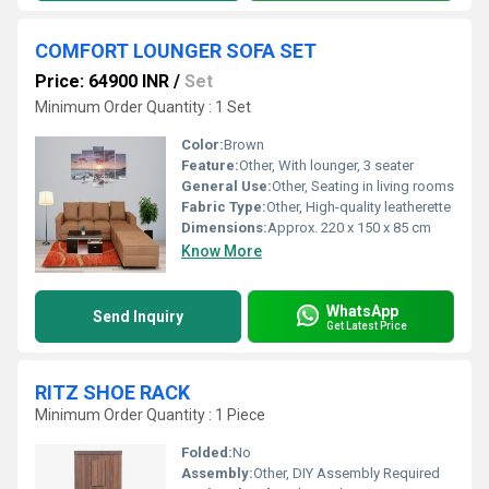
COMFORT LOUNGER SOFA SET
Price: 64900 INR
/
Set
Minimum Order Quantity : 1 Set
Color:
Brown
Feature:
Other, With lounger, 3 seater
General Use:
Other, Seating in living rooms
Fabric Type:
Other, High-quality leatherette
Dimensions:
Approx. 220 x 150 x 85 cm
Know More
WhatsApp
Send Inquiry
Get Latest Price
RITZ SHOE RACK
Minimum Order Quantity : 1 Piece
Folded:
No
Assembly:
Other, DIY Assembly Required