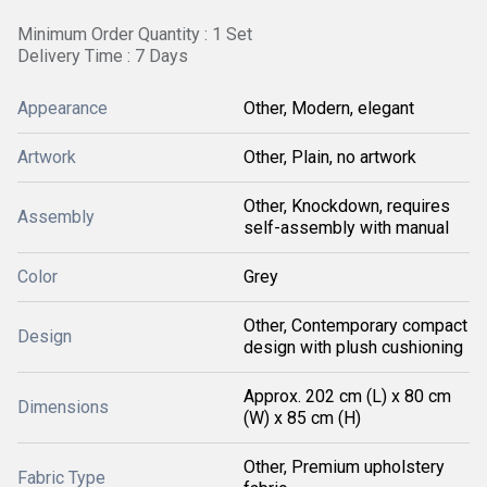
Minimum Order Quantity : 1 Set
Delivery Time : 7 Days
Appearance
Other, Modern, elegant
Artwork
Other, Plain, no artwork
Other, Knockdown, requires
Assembly
self-assembly with manual
Color
Grey
Other, Contemporary compact
Design
design with plush cushioning
Approx. 202 cm (L) x 80 cm
Dimensions
(W) x 85 cm (H)
Other, Premium upholstery
Fabric Type