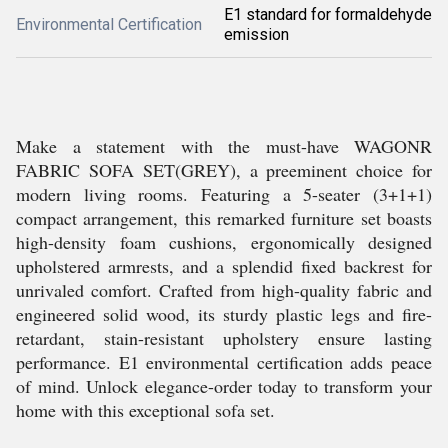
E1 standard for formaldehyde
Environmental Certification
emission
Make a statement with the must-have WAGONR
FABRIC SOFA SET(GREY), a preeminent choice for
modern living rooms. Featuring a 5-seater (3+1+1)
compact arrangement, this remarked furniture set boasts
high-density foam cushions, ergonomically designed
upholstered armrests, and a splendid fixed backrest for
unrivaled comfort. Crafted from high-quality fabric and
engineered solid wood, its sturdy plastic legs and fire-
retardant, stain-resistant upholstery ensure lasting
performance. E1 environmental certification adds peace
of mind. Unlock elegance-order today to transform your
home with this exceptional sofa set.