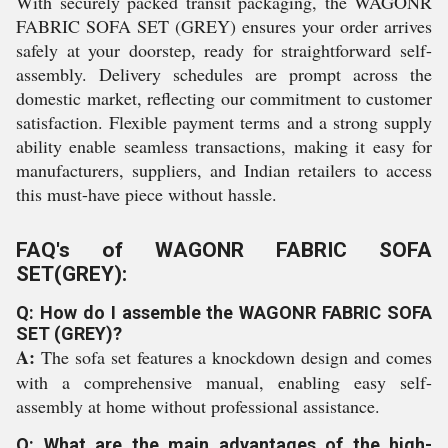
With securely packed transit packaging, the WAGONR
FABRIC SOFA SET (GREY) ensures your order arrives
safely at your doorstep, ready for straightforward self-
assembly. Delivery schedules are prompt across the
domestic market, reflecting our commitment to customer
satisfaction. Flexible payment terms and a strong supply
ability enable seamless transactions, making it easy for
manufacturers, suppliers, and Indian retailers to access
this must-have piece without hassle.
FAQ's of WAGONR FABRIC SOFA
SET(GREY):
Q: How do I assemble the WAGONR FABRIC SOFA
SET (GREY)?
A:
The sofa set features a knockdown design and comes
with a comprehensive manual, enabling easy self-
assembly at home without professional assistance.
Q: What are the main advantages of the high-