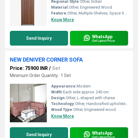
Regional Style:
Other, Indian
Material:
Other, Engineered Wood
Feature:
Other, Multiple Shelves, Space Saver, Ergonomic Handles
Know More
WhatsApp
Send Inquiry
Get Latest Price
NEW DENIVER CORNER SOFA
Price: 75900 INR
/
Set
Minimum Order Quantity : 1 Set
Appearance:
Modern
Width:
Each side approx. 240 cm
Design:
Other, L-shaped with chaise
Technology:
Other, Handcrafted upholstery
Wood Type:
Other, Engineered wood
Know More
WhatsApp
Send Inquiry
Get Latest Price