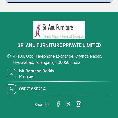
SRI ANU FURNITURE PRIVATE LIMITED
4-100, Opp. Telephone Exchange, Chanda Nagar,,
Hyderabad, Telangana, 500050, India
Mr Ramana Reddy
Manager
08071630214
Share Us