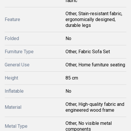
fabric
Other, Stain-resistant fabric,
Feature
ergonomically designed,
durable legs
Folded
No
Furniture Type
Other, Fabric Sofa Set
General Use
Other, Home furniture seating
Height
85 cm
Inflatable
No
Other, High-quality fabric and
Material
engineered wood frame
Other, No visible metal
Metal Type
components