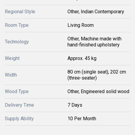
Regional Style
Other, Indian Contemporary
Room Type
Living Room
Other, Machine made with
Technology
hand-finished upholstery
Weight
Approx. 45 kg
80 cm (single seat), 202 cm
Width
(three-seater)
Wood Type
Other, Engineered solid wood
Delivery Time
7 Days
Supply Ability
10 Per Month