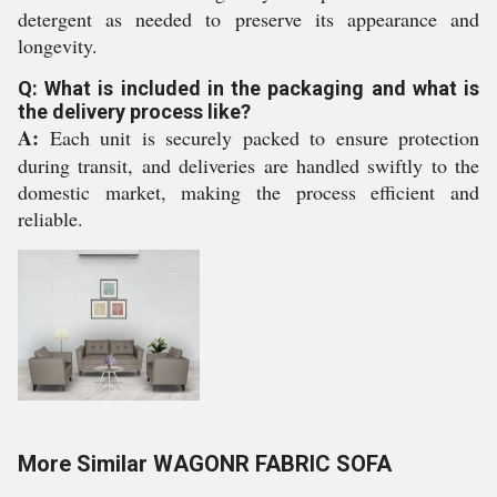
detergent as needed to preserve its appearance and
longevity.
Q: What is included in the packaging and what is
the delivery process like?
A:
Each unit is securely packed to ensure protection
during transit, and deliveries are handled swiftly to the
domestic market, making the process efficient and
reliable.
More Similar WAGONR FABRIC SOFA