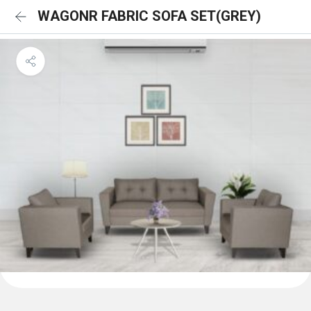
WAGONR FABRIC SOFA SET(GREY)