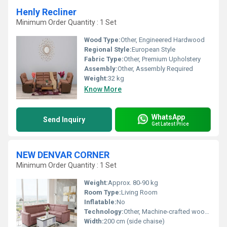
Henly Recliner
Minimum Order Quantity : 1 Set
Wood Type:
Other, Engineered Hardwood
Regional Style:
European Style
Fabric Type:
Other, Premium Upholstery
Assembly:
Other, Assembly Required
Weight:
32 kg
Know More
WhatsApp
Send Inquiry
Get Latest Price
NEW DENVAR CORNER
Minimum Order Quantity : 1 Set
Weight:
Approx. 80-90 kg
Room Type:
Living Room
Inflatable:
No
Technology:
Other, Machine-crafted wooden frame
Width:
200 cm (side chaise)