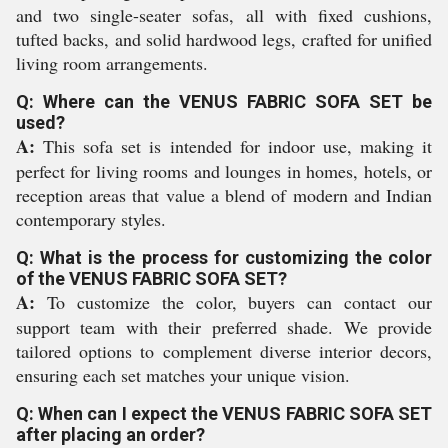
and two single-seater sofas, all with fixed cushions,
tufted backs, and solid hardwood legs, crafted for unified
living room arrangements.
Q: Where can the VENUS FABRIC SOFA SET be
used?
A:
This sofa set is intended for indoor use, making it
perfect for living rooms and lounges in homes, hotels, or
reception areas that value a blend of modern and Indian
contemporary styles.
Q: What is the process for customizing the color
of the VENUS FABRIC SOFA SET?
A:
To customize the color, buyers can contact our
support team with their preferred shade. We provide
tailored options to complement diverse interior decors,
ensuring each set matches your unique vision.
Q: When can I expect the VENUS FABRIC SOFA SET
after placing an order?