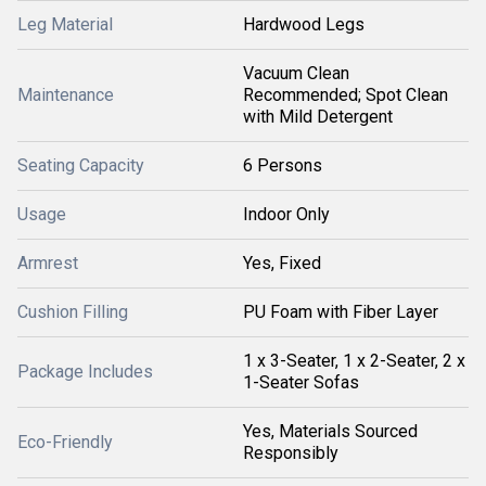
Leg Material
Hardwood Legs
Vacuum Clean
Maintenance
Recommended; Spot Clean
with Mild Detergent
Seating Capacity
6 Persons
Usage
Indoor Only
Armrest
Yes, Fixed
Cushion Filling
PU Foam with Fiber Layer
1 x 3-Seater, 1 x 2-Seater, 2 x
Package Includes
1-Seater Sofas
Yes, Materials Sourced
Eco-Friendly
Responsibly