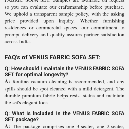
so you can evaluate our craftsmanship before purchase.
We uphold a transparent sample policy, with the asking
price provided upon inquiry. Whether furnishing
residences or commercial spaces, our commitment to
prompt delivery and quality assures partner satisfaction
across India.
FAQ's of VENUS FABRIC SOFA SET:
Q: How should I maintain the VENUS FABRIC SOFA
SET for optimal longevity?
A:
Routine vacuum cleaning is recommended, and any
spills should be spot cleaned with a mild detergent. The
durable premium fabric helps resist stains and maintain
the set's elegant look.
Q: What is included in the VENUS FABRIC SOFA
SET package?
A:
The package comprises one 3-seater, one 2-seater,