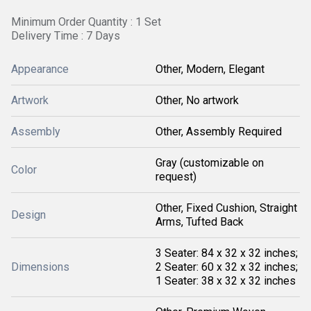
Minimum Order Quantity : 1 Set
Delivery Time : 7 Days
Appearance
Other, Modern, Elegant
Artwork
Other, No artwork
Assembly
Other, Assembly Required
Gray (customizable on
Color
request)
Other, Fixed Cushion, Straight
Design
Arms, Tufted Back
3 Seater: 84 x 32 x 32 inches;
Dimensions
2 Seater: 60 x 32 x 32 inches;
1 Seater: 38 x 32 x 32 inches