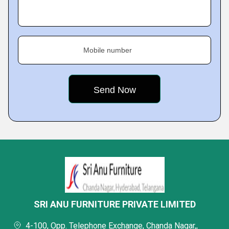
Mobile number
SRI ANU FURNITURE PRIVATE LIMITED
4-100, Opp. Telephone Exchange, Chanda Nagar,,