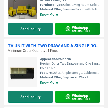
Artwork:
Other, No
Furniture Type:
Other, Living Room Sofa Set
Material:
Other, Premium Fabric with Solid Wood Frame
Know More
WhatsApp
Send Inquiry
Get Latest Price
TV UNIT WITH TWO DRAW AND A SINGLE DOOR STORAGE
Minimum Order Quantity : 1 Piece
Appearance:
Modern
Design:
Other, Two Drawers and One Single Door Storage
Folded:
No
Feature:
Other, Ample storage, Cable management, Durable
Material:
Other, Engineered Wood
Know More
WhatsApp
Send Inquiry
Get Latest Price