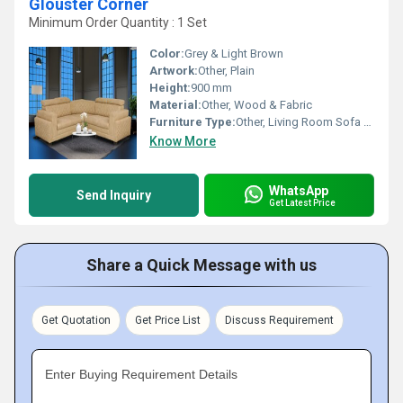
Glouster Corner
Minimum Order Quantity : 1 Set
Color:
Grey & Light Brown
Artwork:
Other, Plain
Height:
900 mm
Material:
Other, Wood & Fabric
Furniture Type:
Other, Living Room Sofa Corner Set
Know More
WhatsApp
Send Inquiry
Get Latest Price
Share a Quick Message with us
Get Quotation
Get Price List
Discuss Requirement
Enter Buying Requirement Details