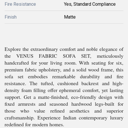
Fire Resistance
Yes, Standard Compliance
Finish
Matte
Explore the extraordinary comfort and noble elegance of
the VENUS FABRIC SOFA SET, meticulously
handcrafted for your living room. With seating for six,
premium fabric upholstery, and a solid wood frame, this
sofa set embodies remarkable durability and fire
resistance. The tufted, cushioned backrest and high-
density foam filling offer ephemeral comfort, yet lasting
support. Get a matte-finished, eco-friendly design with
fixed armrests and seasoned hardwood legs-built for
those who value refined aesthetics and superior
craftsmanship. Experience Indian contemporary luxury
redefined for modern homes.