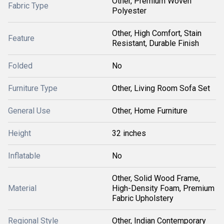
Other, Premium Woven
Fabric Type
Polyester
Other, High Comfort, Stain
Feature
Resistant, Durable Finish
Folded
No
Furniture Type
Other, Living Room Sofa Set
General Use
Other, Home Furniture
Height
32 inches
Inflatable
No
Other, Solid Wood Frame,
Material
High-Density Foam, Premium
Fabric Upholstery
Regional Style
Other, Indian Contemporary