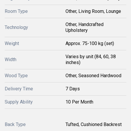
Room Type
Other, Living Room, Lounge
Other, Handcrafted
Technology
Upholstery
Weight
Approx. 75-100 kg (set)
Varies by unit (84, 60, 38
Width
inches)
Wood Type
Other, Seasoned Hardwood
Delivery Time
7 Days
Supply Ability
10 Per Month
Back Type
Tufted, Cushioned Backrest