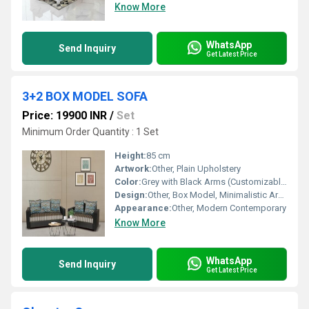
Know More
WhatsApp
Send Inquiry
Get Latest Price
3+2 BOX MODEL SOFA
Price: 19900 INR
/
Set
Minimum Order Quantity : 1 Set
Height:
85 cm
Artwork:
Other, Plain Upholstery
Color:
Grey with Black Arms (Customizable options available)
Design:
Other, Box Model, Minimalistic Armrests
Appearance:
Other, Modern Contemporary
Know More
WhatsApp
Send Inquiry
Get Latest Price