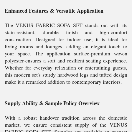
Enhanced Features & Versatile Application
The VENUS FABRIC SOFA SET stands out with its
stain-resistant, durable finish and high-comfort
construction. Designed for indoor use, it is ideal for
living rooms and lounges, adding an elegant touch to
your space. The application surface-premium woven
polyester-ensures a soft and resilient seating experience.
Whether for everyday relaxation or entertaining guests,
this modern set's sturdy hardwood legs and tufted design
make it a remarked addition to contemporary interiors.
Supply Ability & Sample Policy Overview
With a robust handover tradition across the domestic
market, we ensure consistent supply of the VENUS
FABRIC SOFA SET. Samples are available on request