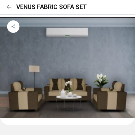
VENUS FABRIC SOFA SET