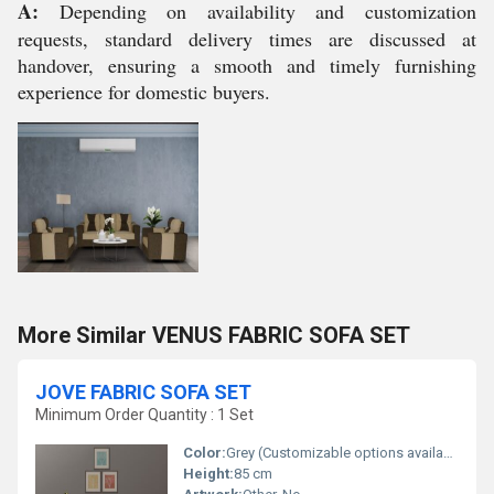
A:
Depending on availability and customization
requests, standard delivery times are discussed at
handover, ensuring a smooth and timely furnishing
experience for domestic buyers.
More Similar VENUS FABRIC SOFA SET
JOVE FABRIC SOFA SET
Minimum Order Quantity : 1 Set
Color:
Grey (Customizable options available)
Height:
85 cm