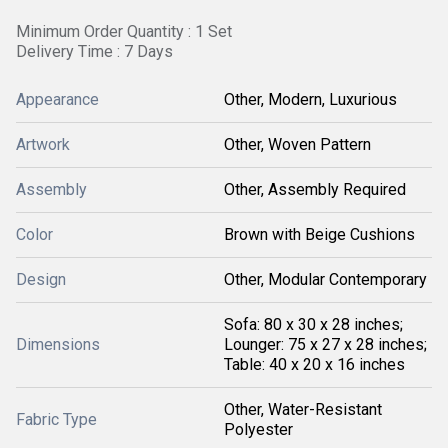
Minimum Order Quantity : 1 Set
Delivery Time : 7 Days
Appearance
Other, Modern, Luxurious
Artwork
Other, Woven Pattern
Assembly
Other, Assembly Required
Color
Brown with Beige Cushions
Design
Other, Modular Contemporary
Sofa: 80 x 30 x 28 inches;
Dimensions
Lounger: 75 x 27 x 28 inches;
Table: 40 x 20 x 16 inches
Other, Water-Resistant
Fabric Type
Polyester