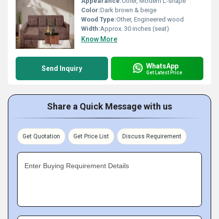
Appearance:
Other, Modern L-shape
Color:
Dark brown & beige
Wood Type:
Other, Engineered wood
Width:
Approx. 30 inches (seat)
Know More
WhatsApp
Send Inquiry
Get Latest Price
Share a Quick Message with us
Get Quotation
Get Price List
Discuss Requirement
Enter Buying Requirement Details