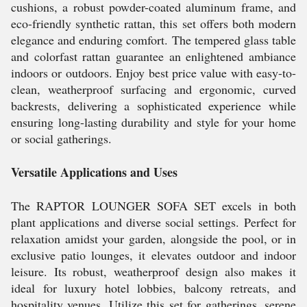
cushions, a robust powder-coated aluminum frame, and
eco-friendly synthetic rattan, this set offers both modern
elegance and enduring comfort. The tempered glass table
and colorfast rattan guarantee an enlightened ambiance
indoors or outdoors. Enjoy best price value with easy-to-
clean, weatherproof surfacing and ergonomic, curved
backrests, delivering a sophisticated experience while
ensuring long-lasting durability and style for your home
or social gatherings.
Versatile Applications and Uses
The RAPTOR LOUNGER SOFA SET excels in both
plant applications and diverse social settings. Perfect for
relaxation amidst your garden, alongside the pool, or in
exclusive patio lounges, it elevates outdoor and indoor
leisure. Its robust, weatherproof design also makes it
ideal for luxury hotel lobbies, balcony retreats, and
hospitality venues. Utilize this set for gatherings, serene