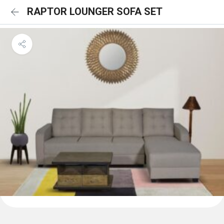
RAPTOR LOUNGER SOFA SET