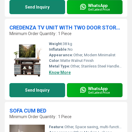
WhatsApp
Send Inquiry
Get Latest Price
CREDENZA TV UNIT WITH TWO DOOR STORAGE
Minimum Order Quantity : 1 Piece
Weight:
38 kg
Inflatable:
No
Appearance:
Other, Modern Minimalist
Color:
Matte Walnut Finish
Metal Type:
Other, Stainless Steel Handles and Fittings
Know More
WhatsApp
Send Inquiry
Get Latest Price
SOFA CUM BED
Minimum Order Quantity : 1 Piece
Feature:
Other, Space saving, multi-functional