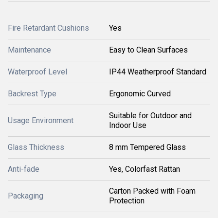
Fire Retardant Cushions
Yes
Maintenance
Easy to Clean Surfaces
Waterproof Level
IP44 Weatherproof Standard
Backrest Type
Ergonomic Curved
Suitable for Outdoor and
Usage Environment
Indoor Use
Glass Thickness
8 mm Tempered Glass
Anti-fade
Yes, Colorfast Rattan
Carton Packed with Foam
Packaging
Protection