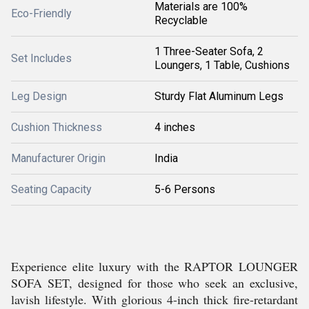
Materials are 100%
Eco-Friendly
Recyclable
1 Three-Seater Sofa, 2
Set Includes
Loungers, 1 Table, Cushions
Leg Design
Sturdy Flat Aluminum Legs
Cushion Thickness
4 inches
Manufacturer Origin
India
Seating Capacity
5-6 Persons
Experience elite luxury with the RAPTOR LOUNGER
SOFA SET, designed for those who seek an exclusive,
lavish lifestyle. With glorious 4-inch thick fire-retardant