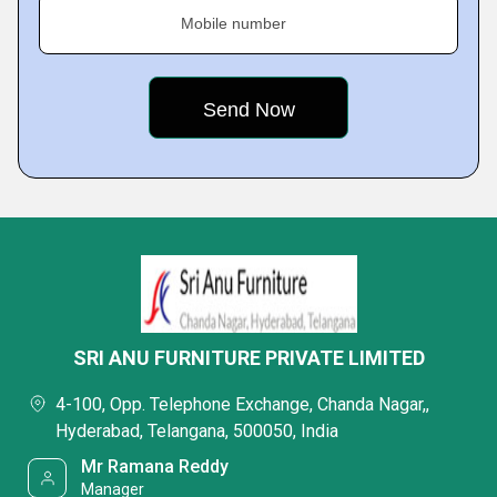
Mobile number
SRI ANU FURNITURE PRIVATE LIMITED
4-100, Opp. Telephone Exchange, Chanda Nagar,,
Hyderabad, Telangana, 500050, India
Mr Ramana Reddy
Manager