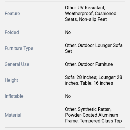
Other, UV Resistant,
Feature
Weatherproof, Cushioned
Seats, Non-slip Feet
Folded
No
Other, Outdoor Lounger Sofa
Furniture Type
Set
General Use
Other, Outdoor Furniture
Sofa: 28 inches; Lounger: 28
Height
inches; Table: 16 inches
Inflatable
No
Other, Synthetic Rattan,
Material
Powder-Coated Aluminum
Frame, Tempered Glass Top