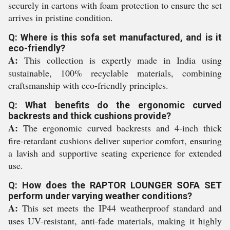
securely in cartons with foam protection to ensure the set
arrives in pristine condition.
Q: Where is this sofa set manufactured, and is it
eco-friendly?
A:
This collection is expertly made in India using
sustainable, 100% recyclable materials, combining
craftsmanship with eco-friendly principles.
Q: What benefits do the ergonomic curved
backrests and thick cushions provide?
A:
The ergonomic curved backrests and 4-inch thick
fire-retardant cushions deliver superior comfort, ensuring
a lavish and supportive seating experience for extended
use.
Q: How does the RAPTOR LOUNGER SOFA SET
perform under varying weather conditions?
A:
This set meets the IP44 weatherproof standard and
uses UV-resistant, anti-fade materials, making it highly