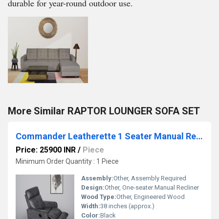
durable for year-round outdoor use.
More Similar RAPTOR LOUNGER SOFA SET
Commander Leatherette 1 Seater Manual Recliner Sofa
Price: 25900 INR
/
Piece
Minimum Order Quantity : 1 Piece
Assembly:
Other, Assembly Required
Design:
Other, One-seater Manual Recliner
Wood Type:
Other, Engineered Wood
Width:
38 inches (approx.)
Color:
Black