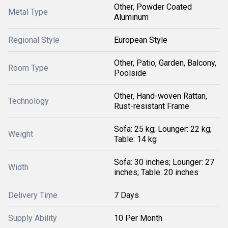
Other, Powder Coated
Metal Type
Aluminum
Regional Style
European Style
Other, Patio, Garden, Balcony,
Room Type
Poolside
Other, Hand-woven Rattan,
Technology
Rust-resistant Frame
Sofa: 25 kg; Lounger: 22 kg;
Weight
Table: 14 kg
Sofa: 30 inches; Lounger: 27
Width
inches; Table: 20 inches
Delivery Time
7 Days
Supply Ability
10 Per Month