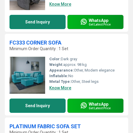
Know More
WhatsApp
Send Inquiry
Get Latest Price
FC333 CORNER SOFA
Minimum Order Quantity : 1 Set
Color:
Dark gray
Weight:
approx. 98 kg
Appearance:
Other, Modern elegance
Inflatable:
No
Metal Type:
Other, Steel legs
Know More
WhatsApp
Send Inquiry
Get Latest Price
PLATINUM FABRIC SOFA SET
Minimum Order Quantity : 1 Set