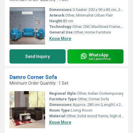
Dimensions:
3 Seater: 200 x 90 x 85 cm, 2 Seater: 150 x 90 x 85 cm, 1 Seater: 90 x 90 x 85 cm
Artwork:
Other, Minimalist Urban Flair
Height:
85 cm
Technology:
Other, CNC Machined Frame, Handcrafted Upholstery
General Use:
Other, Home Furniture
Know More
WhatsApp
Send Inquiry
Get Latest Price
Damro Corner Sofa
Minimum Order Quantity : 1 Set
Regional Style:
Other, Indian Contemporary
Furniture Type:
Other, Corner Sofa
Dimensions:
Approx. 280 cm (Length) x 220 cm (Width) x 90 cm (Depth)
Room Type:
Living Room
Material:
Other, Solid wood frame, high-density foam, premium upholstery fabric
Know More