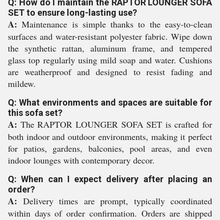
Q: How do I maintain the RAPTOR LOUNGER SOFA
SET to ensure long-lasting use?
A:
Maintenance is simple thanks to the easy-to-clean
surfaces and water-resistant polyester fabric. Wipe down
the synthetic rattan, aluminum frame, and tempered
glass top regularly using mild soap and water. Cushions
are weatherproof and designed to resist fading and
mildew.
Q: What environments and spaces are suitable for
this sofa set?
A:
The RAPTOR LOUNGER SOFA SET is crafted for
both indoor and outdoor environments, making it perfect
for patios, gardens, balconies, pool areas, and even
indoor lounges with contemporary decor.
Q: When can I expect delivery after placing an
order?
A:
Delivery times are prompt, typically coordinated
within days of order confirmation. Orders are shipped