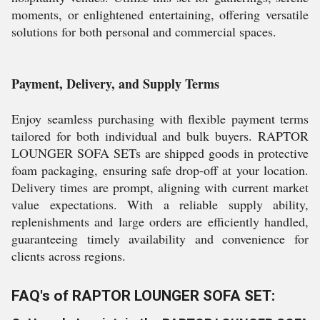
moments, or enlightened entertaining, offering versatile
solutions for both personal and commercial spaces.
Payment, Delivery, and Supply Terms
Enjoy seamless purchasing with flexible payment terms
tailored for both individual and bulk buyers. RAPTOR
LOUNGER SOFA SETs are shipped goods in protective
foam packaging, ensuring safe drop-off at your location.
Delivery times are prompt, aligning with current market
value expectations. With a reliable supply ability,
replenishments and large orders are efficiently handled,
guaranteeing timely availability and convenience for
clients across regions.
FAQ's of RAPTOR LOUNGER SOFA SET: