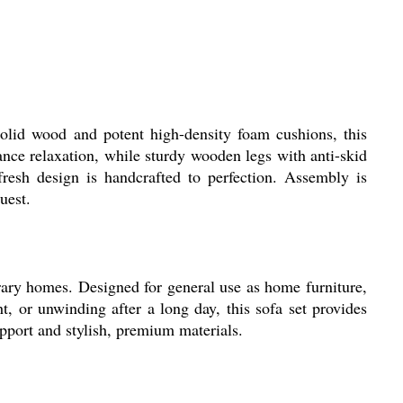
lid wood and potent high-density foam cushions, this
nce relaxation, while sturdy wooden legs with anti-skid
, fresh design is handcrafted to perfection. Assembly is
uest.
ry homes. Designed for general use as home furniture,
t, or unwinding after a long day, this sofa set provides
support and stylish, premium materials.