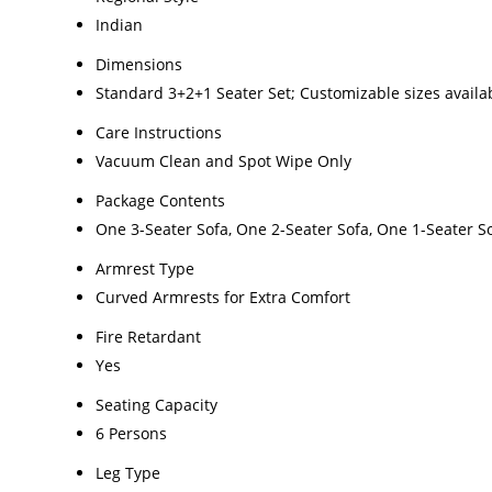
Indian
Dimensions
Standard 3+2+1 Seater Set; Customizable sizes availa
Care Instructions
Vacuum Clean and Spot Wipe Only
Package Contents
One 3-Seater Sofa, One 2-Seater Sofa, One 1-Seater S
Armrest Type
Curved Armrests for Extra Comfort
Fire Retardant
Yes
Seating Capacity
6 Persons
Leg Type