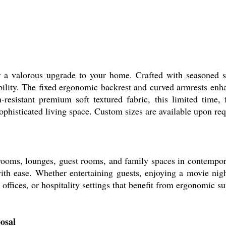
valorous upgrade to your home. Crafted with seasoned so
bility. The fixed ergonomic backrest and curved armrests enha
in-resistant premium soft textured fabric, this limited time
ophisticated living space. Custom sizes are available upon req
ms, lounges, guest rooms, and family spaces in contempora
ith ease. Whether entertaining guests, enjoying a movie nigh
g, offices, or hospitality settings that benefit from ergonomic 
osal