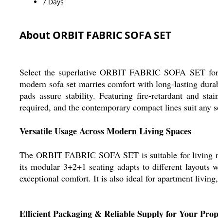
7 Days
About ORBIT FABRIC SOFA SET
Select the superlative ORBIT FABRIC SOFA SET for a 
modern sofa set marries comfort with long-lasting dura
pads assure stability. Featuring fire-retardant and sta
required, and the contemporary compact lines suit any s
Versatile Usage Across Modern Living Spaces
The ORBIT FABRIC SOFA SET is suitable for living roo
its modular 3+2+1 seating adapts to different layouts w
exceptional comfort. It is also ideal for apartment livin
Efficient Packaging & Reliable Supply for Your Prop