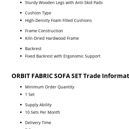
Sturdy Wooden Legs with Anti-Skid Pads
Cushion Type
High-Density Foam Filled Cushions
Frame Construction
Kiln-Dried Hardwood Frame
Backrest
Fixed Backrest with Ergonomic Support
ORBIT FABRIC SOFA SET Trade Informat
Minimum Order Quantity
1 Set
Supply Ability
10 Sets Per Month
Delivery Time