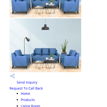
Send Inquiry
Request To Call Back
Home
Products
Living Room