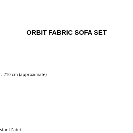
ORBIT FABRIC SOFA SET
er: 210 cm (approximate)
stant Fabric