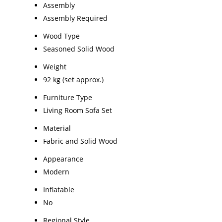
Assembly
Assembly Required
Wood Type
Seasoned Solid Wood
Weight
92 kg (set approx.)
Furniture Type
Living Room Sofa Set
Material
Fabric and Solid Wood
Appearance
Modern
Inflatable
No
Regional Style