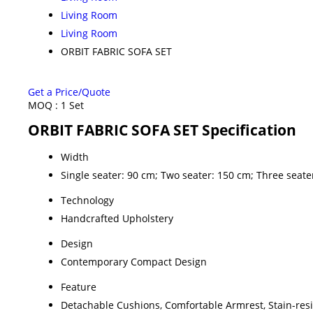
Living Room
Living Room
ORBIT FABRIC SOFA SET
Get a Price/Quote
MOQ :
1 Set
ORBIT FABRIC SOFA SET Specification
Width
Single seater: 90 cm; Two seater: 150 cm; Three seat
Technology
Handcrafted Upholstery
Design
Contemporary Compact Design
Feature
Detachable Cushions, Comfortable Armrest, Stain-resi