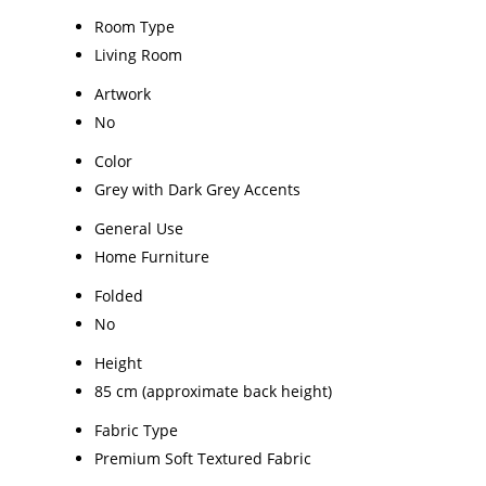
Room Type
Living Room
Artwork
No
Color
Grey with Dark Grey Accents
General Use
Home Furniture
Folded
No
Height
85 cm (approximate back height)
Fabric Type
Premium Soft Textured Fabric