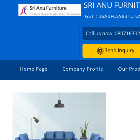
SRI ANU FURNIT
GST : 36ABFCS9831C1Z
Call us now :
08071630
Send Inquiry
Home Page
Company Profile
Our Prod