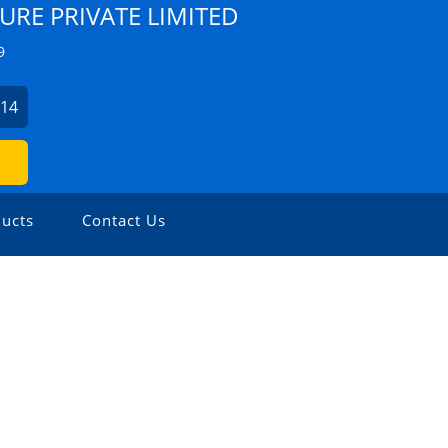
URE PRIVATE LIMITED
9
214
ucts
Contact Us