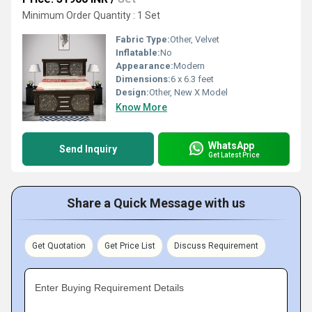
Minimum Order Quantity : 1 Set
Fabric Type:
Other, Velvet
Inflatable:
No
Appearance:
Modern
Dimensions:
6 x 6.3 feet
Design:
Other, New X Model
Know More
WhatsApp
Send Inquiry
Get Latest Price
Share a Quick Message with us
Get Quotation
Get Price List
Discuss Requirement
Enter Buying Requirement Details