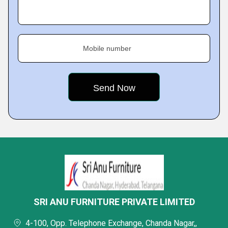
Mobile number
SRI ANU FURNITURE PRIVATE LIMITED
4-100, Opp. Telephone Exchange, Chanda Nagar,,