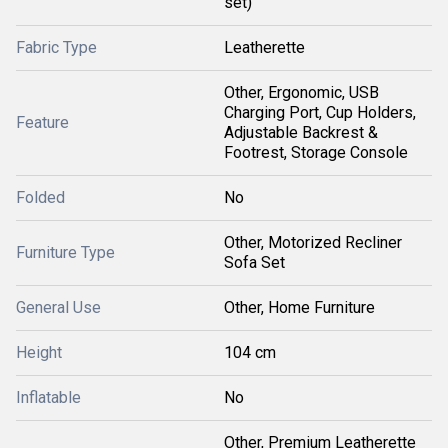
set)
Fabric Type
Leatherette
Other, Ergonomic, USB
Charging Port, Cup Holders,
Feature
Adjustable Backrest &
Footrest, Storage Console
Folded
No
Other, Motorized Recliner
Furniture Type
Sofa Set
General Use
Other, Home Furniture
Height
104 cm
Inflatable
No
Other, Premium Leatherette