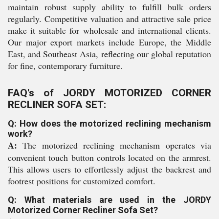
maintain robust supply ability to fulfill bulk orders
regularly. Competitive valuation and attractive sale price
make it suitable for wholesale and international clients.
Our major export markets include Europe, the Middle
East, and Southeast Asia, reflecting our global reputation
for fine, contemporary furniture.
FAQ's of JORDY MOTORIZED CORNER
RECLINER SOFA SET:
Q: How does the motorized reclining mechanism
work?
A:
The motorized reclining mechanism operates via
convenient touch button controls located on the armrest.
This allows users to effortlessly adjust the backrest and
footrest positions for customized comfort.
Q: What materials are used in the JORDY
Motorized Corner Recliner Sofa Set?