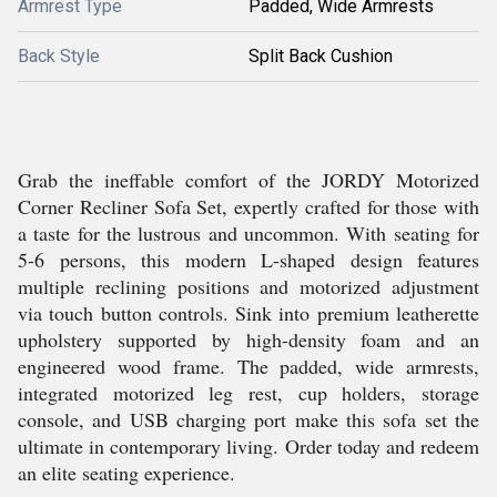
Armrest Type
Padded, Wide Armrests
Back Style
Split Back Cushion
Grab the ineffable comfort of the JORDY Motorized
Corner Recliner Sofa Set, expertly crafted for those with
a taste for the lustrous and uncommon. With seating for
5-6 persons, this modern L-shaped design features
multiple reclining positions and motorized adjustment
via touch button controls. Sink into premium leatherette
upholstery supported by high-density foam and an
engineered wood frame. The padded, wide armrests,
integrated motorized leg rest, cup holders, storage
console, and USB charging port make this sofa set the
ultimate in contemporary living. Order today and redeem
an elite seating experience.