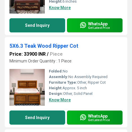
Height:
6 inches
Know More
WhatsApp
Send Inquiry
Get Latest Price
5X6.3 Teak Wood Ripper Cot
Price: 33900 INR
/
Piece
Minimum Order Quantity : 1 Piece
Folded:
No
Assembly:
No Assembly Required
Furniture Type:
Other, Ripper Cot
Height:
Approx. 5 inch
Design:
Other, Solid Panel
Know More
WhatsApp
Send Inquiry
Get Latest Price