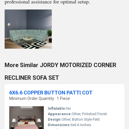
professional assistance for optimal setup.
More Similar JORDY MOTORIZED CORNER
RECLINER SOFA SET
6X6.6 COPPER BUTTON PATTI COT
Minimum Order Quantity : 1 Piece
Inflatable:
No
Appearance:
Other, Polished Finish
Design:
Other, Button Style Patti
Dimensions:
6x6.6 inches