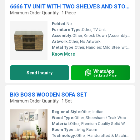
6666 TV UNIT WITH TWO SHELVES AND STORAGE
Minimum Order Quantity : 1 Piece
Folded:
No
Furniture Type:
Other, TV Unit
Assembly:
Other, Knock Down (Assembly Required)
Artwork:
Other, No Artwork
Metal Type:
Other, Handles: Mild Steel with Powder Coating
Know More
WhatsApp
Send Inquiry
Get Latest Price
BIG BOSS WOODEN SOFA SET
Minimum Order Quantity : 1 Set
Regional Style:
Other, Indian
Wood Type:
Other, Sheesham / Teak Wood (as per variant)
Material:
Other, Premium Quality Solid Wood
Room Type:
Living Room
Technology:
Other, Handcrafted & Machine Finished