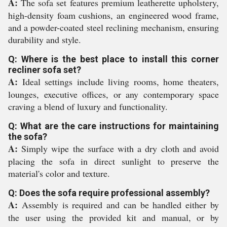
A:
The sofa set features premium leatherette upholstery,
high-density foam cushions, an engineered wood frame,
and a powder-coated steel reclining mechanism, ensuring
durability and style.
Q: Where is the best place to install this corner
recliner sofa set?
A:
Ideal settings include living rooms, home theaters,
lounges, executive offices, or any contemporary space
craving a blend of luxury and functionality.
Q: What are the care instructions for maintaining
the sofa?
A:
Simply wipe the surface with a dry cloth and avoid
placing the sofa in direct sunlight to preserve the
material's color and texture.
Q: Does the sofa require professional assembly?
A:
Assembly is required and can be handled either by
the user using the provided kit and manual, or by