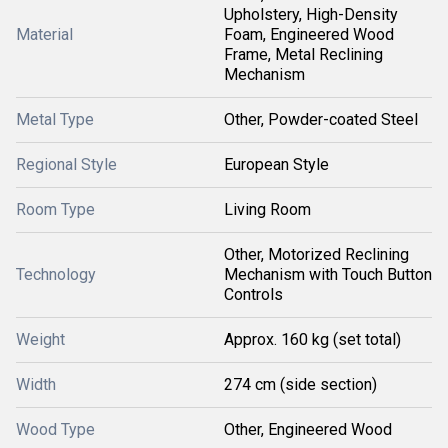
Upholstery, High-Density
Material
Foam, Engineered Wood
Frame, Metal Reclining
Mechanism
Metal Type
Other, Powder-coated Steel
Regional Style
European Style
Room Type
Living Room
Other, Motorized Reclining
Technology
Mechanism with Touch Button
Controls
Weight
Approx. 160 kg (set total)
Width
274 cm (side section)
Wood Type
Other, Engineered Wood