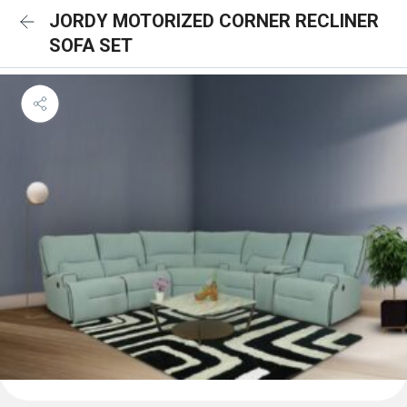
JORDY MOTORIZED CORNER RECLINER
SOFA SET