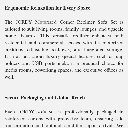
Ergonomic Relaxation for Every Space
The JORDY Motorized Corner Recliner Sofa Set is
tailored to suit living rooms, family lounges, and upscale
home theatres. This versatile recliner enhances both
residential and commercial spaces with its motorized
positions, adjustable backrests, and integrated storage.
It's not just about luxury-special features such as cup
holders and USB ports make it a practical choice for
media rooms, coworking spaces, and executive offices as
well.
Secure Packaging and Global Reach
Each JORDY sofa set is professionally packaged in
reinforced cartons with protective foam, ensuring safe
transportation and optimal condition upon arrival. We