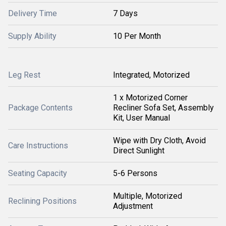
Delivery Time
7 Days
Supply Ability
10 Per Month
Leg Rest
Integrated, Motorized
1 x Motorized Corner
Package Contents
Recliner Sofa Set, Assembly
Kit, User Manual
Wipe with Dry Cloth, Avoid
Care Instructions
Direct Sunlight
Seating Capacity
5-6 Persons
Multiple, Motorized
Reclining Positions
Adjustment