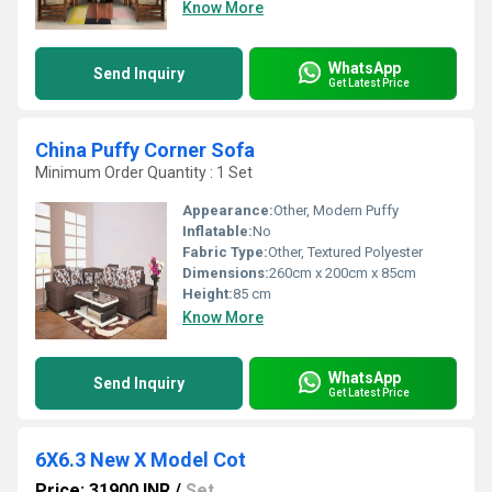
Know More
WhatsApp
Send Inquiry
Get Latest Price
China Puffy Corner Sofa
Minimum Order Quantity : 1 Set
Appearance:
Other, Modern Puffy
Inflatable:
No
Fabric Type:
Other, Textured Polyester
Dimensions:
260cm x 200cm x 85cm
Height:
85 cm
Know More
WhatsApp
Send Inquiry
Get Latest Price
6X6.3 New X Model Cot
Price: 31900 INR
/
Set