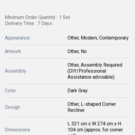
Minimum Order Quantity : 1 Set
Delivery Time : 7 Days
Appearance
Other, Modern, Contemporary
Artwork
Other, No
Other, Assembly Required
Assembly
(DIY/Professional
Assistance advisable)
Color
Dark Gray
Other, L-shaped Corner
Design
Recliner
L 321 cm x W 274 cm x H
Dimensions
104 cm (approx. for corner