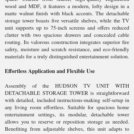
wood and MDF, it features a modern, lofty design in a
matte walnut finish with black accents. The detachable
storage tower boasts five versatile shelves, while the TV
unit supports up to 75-inch screens and offers reduced
clutter with two spacious drawers and concealed cable
routing. Its valorous construction integrates superior fire
safety, moisture and scratch resistance, and eco-friendly
materials for a truly distinguished entertainment solution.
Effortless Application and Flexible Use
Assembly of the HUDSON TV UNIT WITH
DETACHABLE STORAGE TOWER is straightforward
with detailed, included instructions-making self-setup in
any living room effortless. Suitable for spacious home
entertainment settings, its modular, detachable tower
allows you to reserve or reposition storage as needed.
Benefiting from adjustable shelves, this unit adapts to