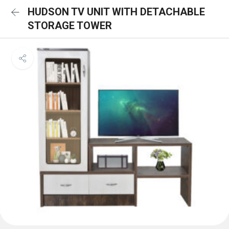
HUDSON TV UNIT WITH DETACHABLE
STORAGE TOWER