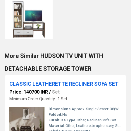
More Similar HUDSON TV UNIT WITH
DETACHABLE STORAGE TOWER
CLASSIC LEATHERETTE RECLINER SOFA SET
Price: 140700 INR
/
Set
Minimum Order Quantity : 1 Set
Dimensions:
Approx. Single Seater: 38(W) x 37(D) x 40(H)
Folded:
No
Furniture Type:
Other, Recliner Sofa Set
Material:
Other, Leatherette upholstery, Stainless Steel frame