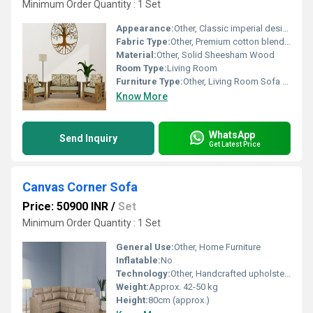
Minimum Order Quantity : 1 Set
Appearance:
Other, Classic imperial design with handcrafted detailing
Fabric Type:
Other, Premium cotton blend upholstery
Material:
Other, Solid Sheesham Wood
Room Type:
Living Room
Furniture Type:
Other, Living Room Sofa Set
Know More
WhatsApp
Send Inquiry
Get Latest Price
Canvas Corner Sofa
Price: 50900 INR
/
Set
Minimum Order Quantity : 1 Set
General Use:
Other, Home Furniture
Inflatable:
No
Technology:
Other, Handcrafted upholstery
Weight:
Approx. 42-50 kg
Height:
80cm (approx.)