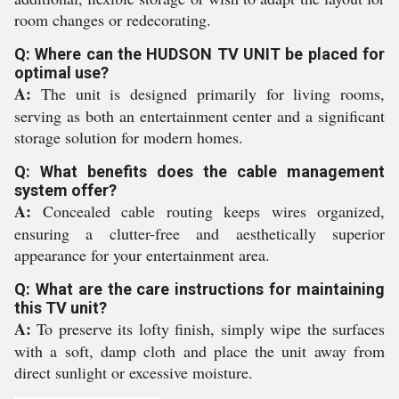
room changes or redecorating.
Q: Where can the HUDSON TV UNIT be placed for
optimal use?
A:
The unit is designed primarily for living rooms,
serving as both an entertainment center and a significant
storage solution for modern homes.
Q: What benefits does the cable management
system offer?
A:
Concealed cable routing keeps wires organized,
ensuring a clutter-free and aesthetically superior
appearance for your entertainment area.
Q: What are the care instructions for maintaining
this TV unit?
A:
To preserve its lofty finish, simply wipe the surfaces
with a soft, damp cloth and place the unit away from
direct sunlight or excessive moisture.