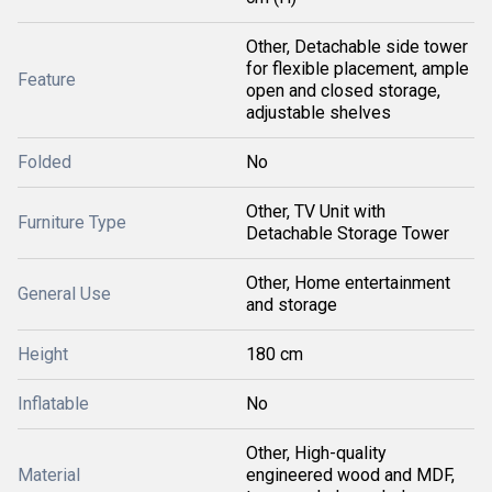
Other, Detachable side tower
for flexible placement, ample
Feature
open and closed storage,
adjustable shelves
Folded
No
Other, TV Unit with
Furniture Type
Detachable Storage Tower
Other, Home entertainment
General Use
and storage
Height
180 cm
Inflatable
No
Other, High-quality
Material
engineered wood and MDF,