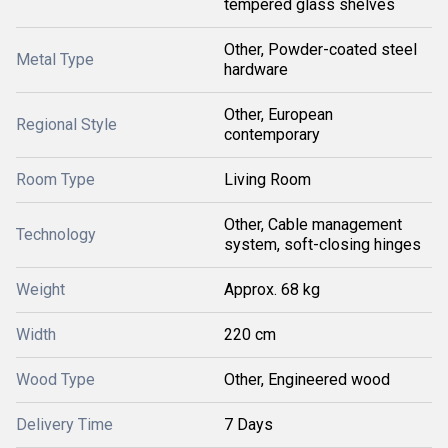
tempered glass shelves
Other, Powder-coated steel
Metal Type
hardware
Other, European
Regional Style
contemporary
Room Type
Living Room
Other, Cable management
Technology
system, soft-closing hinges
Weight
Approx. 68 kg
Width
220 cm
Wood Type
Other, Engineered wood
Delivery Time
7 Days