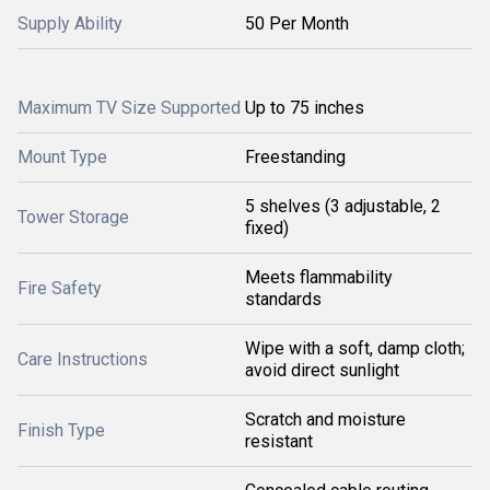
Supply Ability
50 Per Month
Maximum TV Size Supported
Up to 75 inches
Mount Type
Freestanding
5 shelves (3 adjustable, 2
Tower Storage
fixed)
Meets flammability
Fire Safety
standards
Wipe with a soft, damp cloth;
Care Instructions
avoid direct sunlight
Scratch and moisture
Finish Type
resistant