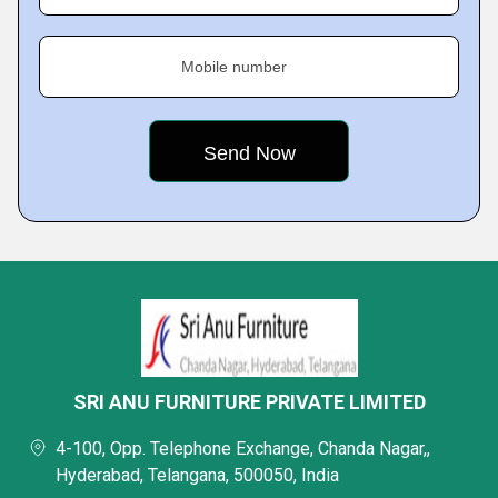
Mobile number
SRI ANU FURNITURE PRIVATE LIMITED
4-100, Opp. Telephone Exchange, Chanda Nagar,,
Hyderabad, Telangana, 500050, India