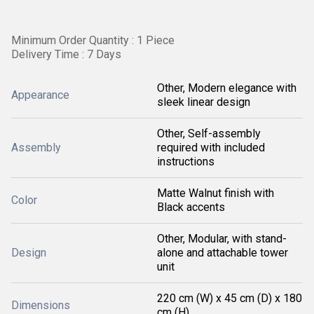
Minimum Order Quantity : 1 Piece
Delivery Time : 7 Days
Other, Modern elegance with
Appearance
sleek linear design
Other, Self-assembly
Assembly
required with included
instructions
Matte Walnut finish with
Color
Black accents
Other, Modular, with stand-
Design
alone and attachable tower
unit
220 cm (W) x 45 cm (D) x 180
Dimensions
cm (H)