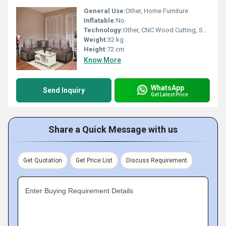
General Use:
Other, Home Furniture
Inflatable:
No
Technology:
Other, CNC Wood Cutting, Spray Coating
Weight:
32 kg
Height:
72 cm
Know More
WhatsApp
Send Inquiry
Get Latest Price
Share a Quick Message with us
Get Quotation
Get Price List
Discuss Requirement
Enter Buying Requirement Details