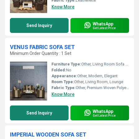
Fabric Type:
Leatherette
Know More
WhatsApp
Send Inquiry
Get Latest Price
VENUS FABRIC SOFA SET
Minimum Order Quantity : 1 Set
Furniture Type:
Other, Living Room Sofa Set
Folded:
No
Appearance:
Other, Modern, Elegant
Room Type:
Other, Living Room, Lounge
Fabric Type:
Other, Premium Woven Polyester
Know More
WhatsApp
Send Inquiry
Get Latest Price
IMPERIAL WOODEN SOFA SET