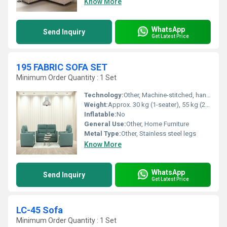
Know More
WhatsApp
Send Inquiry
Get Latest Price
195 FABRIC SOFA SET
Minimum Order Quantity : 1 Set
Technology:
Other, Machine-stitched, hand-finished
Weight:
Approx. 30 kg (1-seater), 55 kg (2-seater), 70 kg (3-seater)
Inflatable:
No
General Use:
Other, Home Furniture
Metal Type:
Other, Stainless steel legs
Know More
WhatsApp
Send Inquiry
Get Latest Price
LC-45 Sofa
Minimum Order Quantity : 1 Set