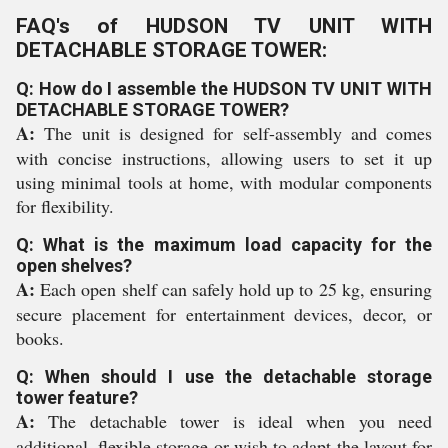
FAQ's of HUDSON TV UNIT WITH
DETACHABLE STORAGE TOWER:
Q: How do I assemble the HUDSON TV UNIT WITH
DETACHABLE STORAGE TOWER?
A:
The unit is designed for self-assembly and comes
with concise instructions, allowing users to set it up
using minimal tools at home, with modular components
for flexibility.
Q: What is the maximum load capacity for the
open shelves?
A:
Each open shelf can safely hold up to 25 kg, ensuring
secure placement for entertainment devices, decor, or
books.
Q: When should I use the detachable storage
tower feature?
A:
The detachable tower is ideal when you need
additional, flexible storage or wish to adapt the layout for