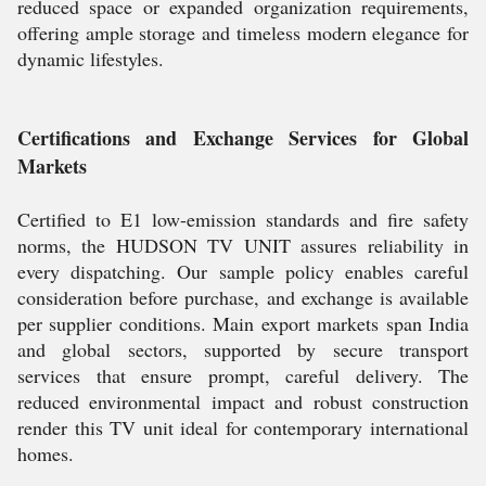
reduced space or expanded organization requirements,
offering ample storage and timeless modern elegance for
dynamic lifestyles.
Certifications and Exchange Services for Global
Markets
Certified to E1 low-emission standards and fire safety
norms, the HUDSON TV UNIT assures reliability in
every dispatching. Our sample policy enables careful
consideration before purchase, and exchange is available
per supplier conditions. Main export markets span India
and global sectors, supported by secure transport
services that ensure prompt, careful delivery. The
reduced environmental impact and robust construction
render this TV unit ideal for contemporary international
homes.