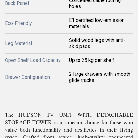
Concealed cable routing
Back Panel
holes
E1 certified low-emission
Eco-Friendly
materials
Solid wood legs with anti-
Leg Material
skid pads
Open Shelf Load Capacity
Up to 25 kg per shelf
2 large drawers with smooth
Drawer Configuration
glide tracks
The HUDSON TV UNIT WITH DETACHABLE
STORAGE TOWER is a superior choice for those who
value both functionality and aesthetics in their living
space. Crafted from scarce, high-quality engineered