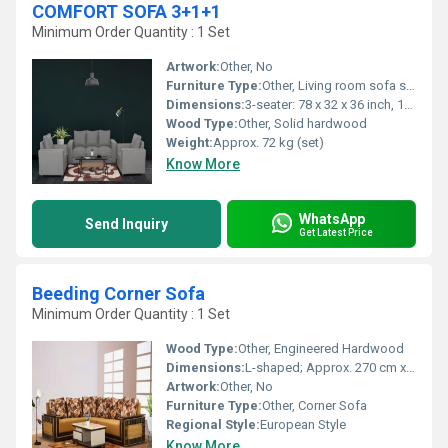
COMFORT SOFA 3+1+1
Minimum Order Quantity : 1 Set
Artwork:
Other, No
Furniture Type:
Other, Living room sofa set
Dimensions:
3-seater: 78 x 32 x 36 inch, 1-seater: 32 x 32 x 36 inch (each)
Wood Type:
Other, Solid hardwood
Weight:
Approx. 72 kg (set)
Know More
WhatsApp
Send Inquiry
Get Latest Price
Beeding Corner Sofa
Minimum Order Quantity : 1 Set
Wood Type:
Other, Engineered Hardwood
Dimensions:
L-shaped; Approx. 270 cm x 210 cm x 90 cm
Artwork:
Other, No
Furniture Type:
Other, Corner Sofa
Regional Style:
European Style
Know More