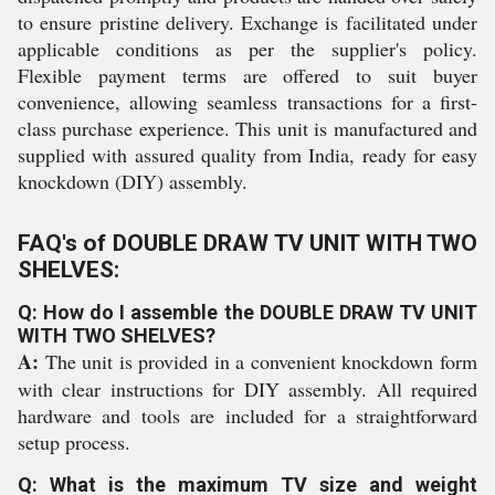
to ensure pristine delivery. Exchange is facilitated under
applicable conditions as per the supplier's policy.
Flexible payment terms are offered to suit buyer
convenience, allowing seamless transactions for a first-
class purchase experience. This unit is manufactured and
supplied with assured quality from India, ready for easy
knockdown (DIY) assembly.
FAQ's of DOUBLE DRAW TV UNIT WITH TWO
SHELVES:
Q: How do I assemble the DOUBLE DRAW TV UNIT
WITH TWO SHELVES?
A:
The unit is provided in a convenient knockdown form
with clear instructions for DIY assembly. All required
hardware and tools are included for a straightforward
setup process.
Q: What is the maximum TV size and weight