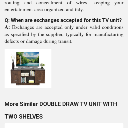
routing and concealment of wires, keeping your
entertainment area organized and tidy.
Q: When are exchanges accepted for this TV unit?
A:
Exchanges are accepted only under valid conditions
as specified by the supplier, typically for manufacturing
defects or damage during transit.
More Similar DOUBLE DRAW TV UNIT WITH
TWO SHELVES