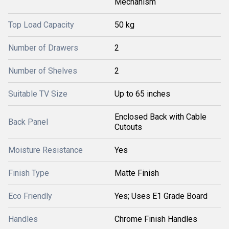
Mechanism
Top Load Capacity
50 kg
Number of Drawers
2
Number of Shelves
2
Suitable TV Size
Up to 65 inches
Enclosed Back with Cable
Back Panel
Cutouts
Moisture Resistance
Yes
Finish Type
Matte Finish
Eco Friendly
Yes; Uses E1 Grade Board
Handles
Chrome Finish Handles