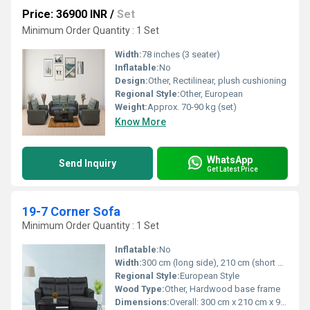
Price: 36900 INR
/
Set
Minimum Order Quantity : 1 Set
Width:
78 inches (3 seater)
Inflatable:
No
Design:
Other, Rectilinear, plush cushioning
Regional Style:
Other, European
Weight:
Approx. 70-90 kg (set)
Know More
WhatsApp
Send Inquiry
Get Latest Price
19-7 Corner Sofa
Minimum Order Quantity : 1 Set
Inflatable:
No
Width:
300 cm (long side), 210 cm (short side)
Regional Style:
European Style
Wood Type:
Other, Hardwood base frame
Dimensions:
Overall: 300 cm x 210 cm x 90 cm