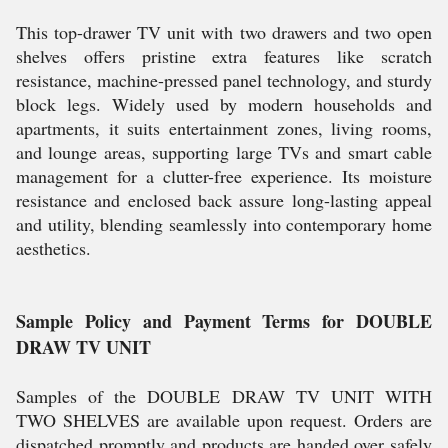
This top-drawer TV unit with two drawers and two open
shelves offers pristine extra features like scratch
resistance, machine-pressed panel technology, and sturdy
block legs. Widely used by modern households and
apartments, it suits entertainment zones, living rooms,
and lounge areas, supporting large TVs and smart cable
management for a clutter-free experience. Its moisture
resistance and enclosed back assure long-lasting appeal
and utility, blending seamlessly into contemporary home
aesthetics.
Sample Policy and Payment Terms for DOUBLE
DRAW TV UNIT
Samples of the DOUBLE DRAW TV UNIT WITH
TWO SHELVES are available upon request. Orders are
dispatched promptly and products are handed over safely