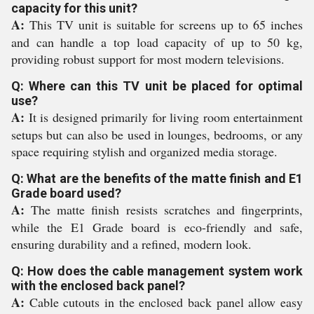
capacity for this unit?
A:
This TV unit is suitable for screens up to 65 inches
and can handle a top load capacity of up to 50 kg,
providing robust support for most modern televisions.
Q: Where can this TV unit be placed for optimal
use?
A:
It is designed primarily for living room entertainment
setups but can also be used in lounges, bedrooms, or any
space requiring stylish and organized media storage.
Q: What are the benefits of the matte finish and E1
Grade board used?
A:
The matte finish resists scratches and fingerprints,
while the E1 Grade board is eco-friendly and safe,
ensuring durability and a refined, modern look.
Q: How does the cable management system work
with the enclosed back panel?
A:
Cable cutouts in the enclosed back panel allow easy