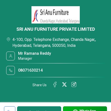
SRI ANU FURNITURE PRIVATE LIMITED
4-100, Opp. Telephone Exchange, Chanda Nagar,,
Hyderabad, Telangana, 500050, India
Mr Ramana Reddy
Manager
08071630214
Share Us
WhatsApp