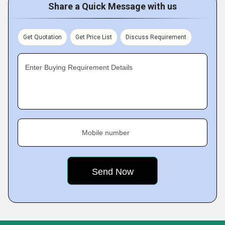
Share a Quick Message with us
Get Quotation
Get Price List
Discuss Requirement
Enter Buying Requirement Details
Mobile number