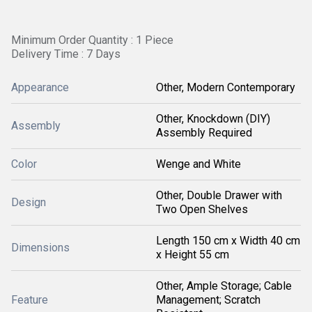
Minimum Order Quantity : 1 Piece
Delivery Time : 7 Days
Appearance
Other, Modern Contemporary
Other, Knockdown (DIY)
Assembly
Assembly Required
Color
Wenge and White
Other, Double Drawer with
Design
Two Open Shelves
Length 150 cm x Width 40 cm
Dimensions
x Height 55 cm
Other, Ample Storage; Cable
Feature
Management; Scratch