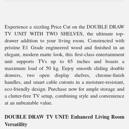
Experience a sizzling Price Cut on the DOUBLE DRAW
TV UNIT WITH TWO SHELVES, the ultimate top-
drawer addition to your living room. Constructed with
pristine E1 Grade engineered wood and finished in an
elegant, modern matte look, this first-class entertainment
unit supports TVs up to 65 inches and boasts a
maximum load of 50 kg. Enjoy smooth sliding double
drawers, two open display shelves, chrome-finish
handles, and smart cable cutouts in a moisture-resistant,
eco-friendly design. Purchase now for ample storage and
a clutter-free TV setup, combining style and convenience
at an unbeatable value.
DOUBLE DRAW TV UNIT: Enhanced Living Room
Versatility