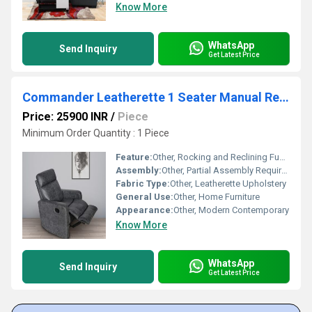
Know More
WhatsApp
Send Inquiry
Get Latest Price
Commander Leatherette 1 Seater Manual Recliner Sofa
Price: 25900 INR
/
Piece
Minimum Order Quantity : 1 Piece
Feature:
Other, Rocking and Reclining Function
Assembly:
Other, Partial Assembly Required
Fabric Type:
Other, Leatherette Upholstery
General Use:
Other, Home Furniture
Appearance:
Other, Modern Contemporary
Know More
WhatsApp
Send Inquiry
Get Latest Price