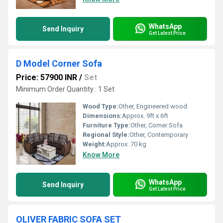
WhatsApp
Send Inquiry
Get Latest Price
D Model Corner Sofa
Price: 57900 INR
/
Set
Minimum Order Quantity : 1 Set
Wood Type:
Other, Engineered wood
Dimensions:
Approx. 9ft x 6ft
Furniture Type:
Other, Corner Sofa
Regional Style:
Other, Contemporary
Weight:
Approx. 70 kg
Know More
WhatsApp
Send Inquiry
Get Latest Price
OLIVER FABRIC SOFA SET