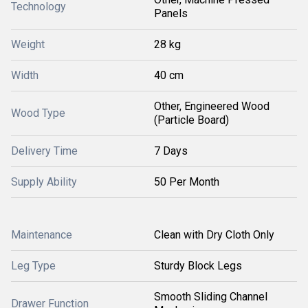
Technology
Panels
Weight
28 kg
Width
40 cm
Other, Engineered Wood
Wood Type
(Particle Board)
Delivery Time
7 Days
Supply Ability
50 Per Month
Maintenance
Clean with Dry Cloth Only
Leg Type
Sturdy Block Legs
Smooth Sliding Channel
Drawer Function