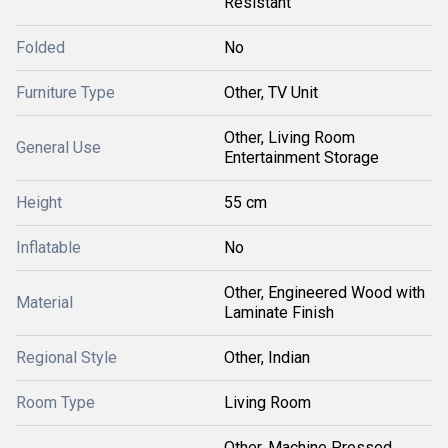
Resistant
Folded
No
Furniture Type
Other, TV Unit
Other, Living Room
General Use
Entertainment Storage
Height
55 cm
Inflatable
No
Other, Engineered Wood with
Material
Laminate Finish
Regional Style
Other, Indian
Room Type
Living Room
Other, Machine Pressed