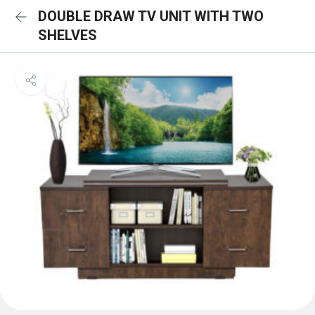
DOUBLE DRAW TV UNIT WITH TWO
SHELVES