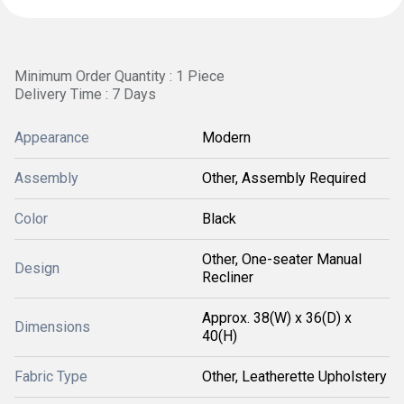
Minimum Order Quantity : 1 Piece
Delivery Time : 7 Days
Appearance
Modern
Assembly
Other, Assembly Required
Color
Black
Other, One-seater Manual
Design
Recliner
Approx. 38(W) x 36(D) x
Dimensions
40(H)
Fabric Type
Other, Leatherette Upholstery