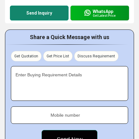
WhatsApp
Send Inquiry
Get Latest Price
Share a Quick Message with us
Get Quotation
Get Price List
Discuss Requirement
Enter Buying Requirement Details
Mobile number