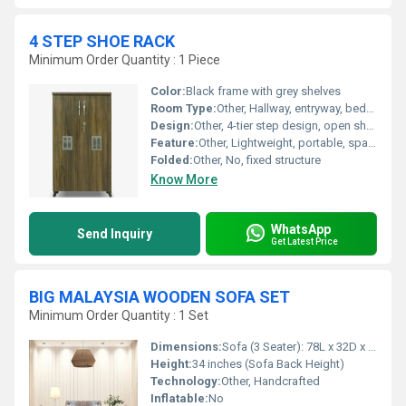
4 STEP SHOE RACK
Minimum Order Quantity : 1 Piece
Color:
Black frame with grey shelves
Room Type:
Other, Hallway, entryway, bedroom
Design:
Other, 4-tier step design, open shelves
Feature:
Other, Lightweight, portable, space-saving
Folded:
Other, No, fixed structure
Know More
WhatsApp
Send Inquiry
Get Latest Price
BIG MALAYSIA WOODEN SOFA SET
Minimum Order Quantity : 1 Set
Dimensions:
Sofa (3 Seater): 78L x 32D x 34H, Single Seater: 32L x 32D x 34H, Center Table: 40L x 22W x 18H
Height:
34 inches (Sofa Back Height)
Technology:
Other, Handcrafted
Inflatable:
No