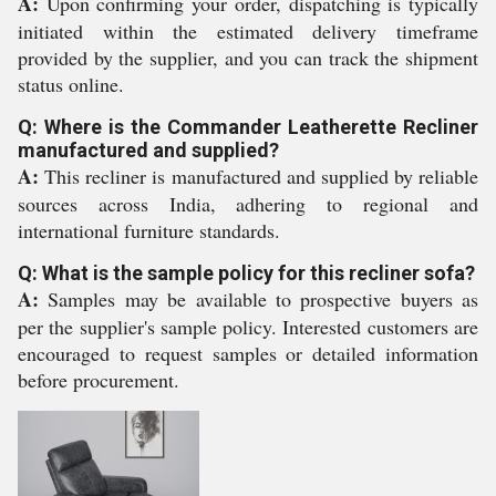
A:
Upon confirming your order, dispatching is typically
initiated within the estimated delivery timeframe
provided by the supplier, and you can track the shipment
status online.
Q: Where is the Commander Leatherette Recliner
manufactured and supplied?
A:
This recliner is manufactured and supplied by reliable
sources across India, adhering to regional and
international furniture standards.
Q: What is the sample policy for this recliner sofa?
A:
Samples may be available to prospective buyers as
per the supplier's sample policy. Interested customers are
encouraged to request samples or detailed information
before procurement.