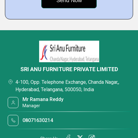
SRI ANU FURNITURE PRIVATE LIMITED
4-100, Opp. Telephone Exchange, Chanda Nagar,,
Hyderabad, Telangana, 500050, India
Mr Ramana Reddy
Manager
08071630214