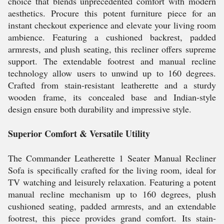
choice that blends unprecedented comfort with modern
aesthetics. Procure this potent furniture piece for an
instant checkout experience and elevate your living room
ambience. Featuring a cushioned backrest, padded
armrests, and plush seating, this recliner offers supreme
support. The extendable footrest and manual recline
technology allow users to unwind up to 160 degrees.
Crafted from stain-resistant leatherette and a sturdy
wooden frame, its concealed base and Indian-style
design ensure both durability and impressive style.
Superior Comfort & Versatile Utility
The Commander Leatherette 1 Seater Manual Recliner
Sofa is specifically crafted for the living room, ideal for
TV watching and leisurely relaxation. Featuring a potent
manual recline mechanism up to 160 degrees, plush
cushioned seating, padded armrests, and an extendable
footrest, this piece provides grand comfort. Its stain-