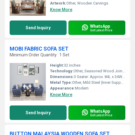
Artwork:
Other, Wooden Carvings
Know More
WhatsApp
Send Inquiry
Get Latest Price
MOBI FABRIC SOFA SET
Minimum Order Quantity : 1 Set
Height:
32 inches
Technology:
Other, Seasoned Wood Joinery, Durable Padding
Dimensions:
3 Seater: Approx. 84L x 34W x 32H, 2 Seater: Approx. 60L x 34W x 32H, 1 Seater: Approx. 36L x 34W x 32H
Metal Type:
Other, Mild Steel (Inner Support)
Appearance:
Modern
Know More
WhatsApp
Send Inquiry
Get Latest Price
BUTTON MALAYSIA WOODEN SOFA SET