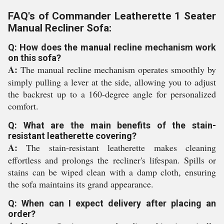
FAQ's of Commander Leatherette 1 Seater
Manual Recliner Sofa:
Q: How does the manual recline mechanism work
on this sofa?
A:
The manual recline mechanism operates smoothly by
simply pulling a lever at the side, allowing you to adjust
the backrest up to a 160-degree angle for personalized
comfort.
Q: What are the main benefits of the stain-
resistant leatherette covering?
A:
The stain-resistant leatherette makes cleaning
effortless and prolongs the recliner's lifespan. Spills or
stains can be wiped clean with a damp cloth, ensuring
the sofa maintains its grand appearance.
Q: When can I expect delivery after placing an
order?