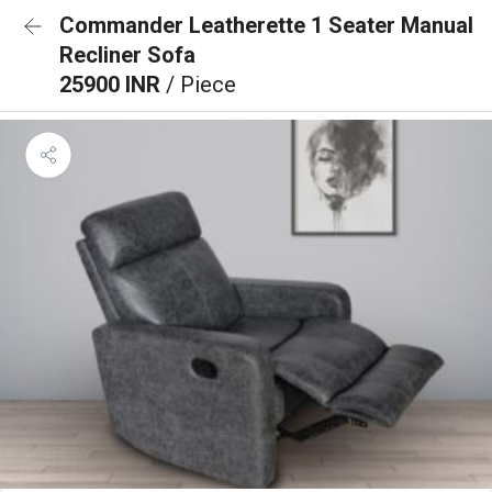
Commander Leatherette 1 Seater Manual
Recliner Sofa
25900 INR
/ Piece