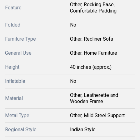
Other, Rocking Base,
Feature
Comfortable Padding
Folded
No
Furniture Type
Other, Recliner Sofa
General Use
Other, Home Furniture
Height
40 inches (approx.)
Inflatable
No
Other, Leatherette and
Material
Wooden Frame
Metal Type
Other, Mild Steel Support
Regional Style
Indian Style