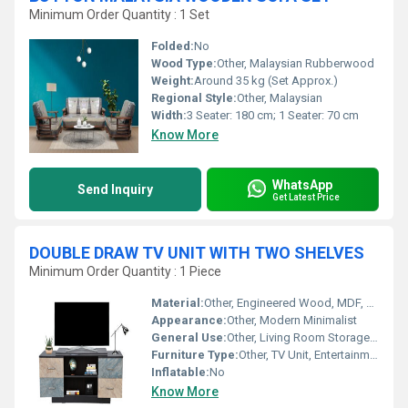
Minimum Order Quantity : 1 Set
Folded:
No
Wood Type:
Other, Malaysian Rubberwood
Weight:
Around 35 kg (Set Approx.)
Regional Style:
Other, Malaysian
Width:
3 Seater: 180 cm; 1 Seater: 70 cm
Know More
WhatsApp
Send Inquiry
Get Latest Price
DOUBLE DRAW TV UNIT WITH TWO SHELVES
Minimum Order Quantity : 1 Piece
Material:
Other, Engineered Wood, MDF, Metal handles
Appearance:
Other, Modern Minimalist
General Use:
Other, Living Room Storage and Media Display
Furniture Type:
Other, TV Unit, Entertainment Center
Inflatable:
No
Know More