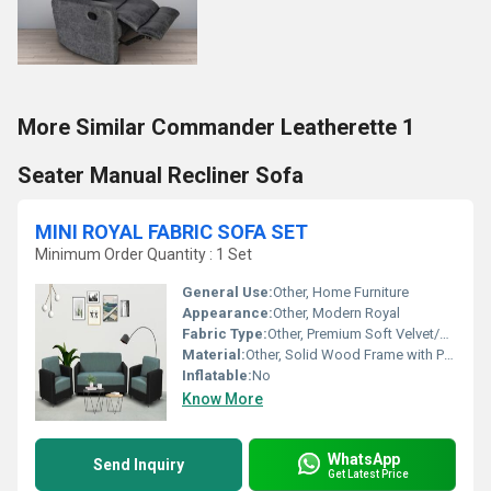
More Similar Commander Leatherette 1
Seater Manual Recliner Sofa
MINI ROYAL FABRIC SOFA SET
Minimum Order Quantity : 1 Set
General Use:
Other, Home Furniture
Appearance:
Other, Modern Royal
Fabric Type:
Other, Premium Soft Velvet/Polyester Blend
Material:
Other, Solid Wood Frame with Premium Upholstered Fabric
Inflatable:
No
Know More
WhatsApp
Send Inquiry
Get Latest Price