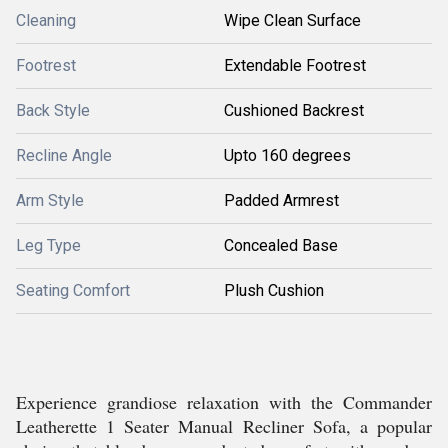
Cleaning
Wipe Clean Surface
Footrest
Extendable Footrest
Back Style
Cushioned Backrest
Recline Angle
Upto 160 degrees
Arm Style
Padded Armrest
Leg Type
Concealed Base
Seating Comfort
Plush Cushion
Experience grandiose relaxation with the Commander
Leatherette 1 Seater Manual Recliner Sofa, a popular