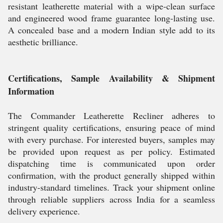
resistant leatherette material with a wipe-clean surface
and engineered wood frame guarantee long-lasting use.
A concealed base and a modern Indian style add to its
aesthetic brilliance.
Certifications, Sample Availability & Shipment
Information
The Commander Leatherette Recliner adheres to
stringent quality certifications, ensuring peace of mind
with every purchase. For interested buyers, samples may
be provided upon request as per policy. Estimated
dispatching time is communicated upon order
confirmation, with the product generally shipped within
industry-standard timelines. Track your shipment online
through reliable suppliers across India for a seamless
delivery experience.