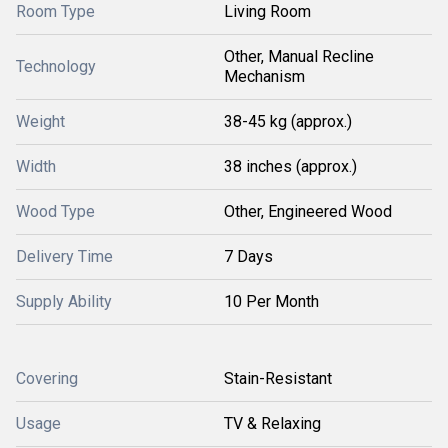
Room Type
Living Room
Other, Manual Recline
Technology
Mechanism
Weight
38-45 kg (approx.)
Width
38 inches (approx.)
Wood Type
Other, Engineered Wood
Delivery Time
7 Days
Supply Ability
10 Per Month
Covering
Stain-Resistant
Usage
TV & Relaxing