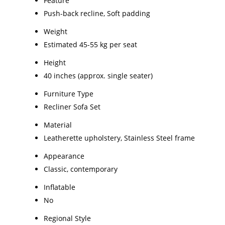
Feature
Push-back recline, Soft padding
Weight
Estimated 45-55 kg per seat
Height
40 inches (approx. single seater)
Furniture Type
Recliner Sofa Set
Material
Leatherette upholstery, Stainless Steel frame
Appearance
Classic, contemporary
Inflatable
No
Regional Style