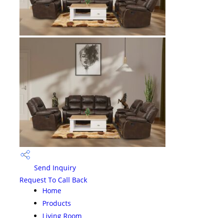
Send Inquiry
Request To Call Back
Home
Products
Living Room