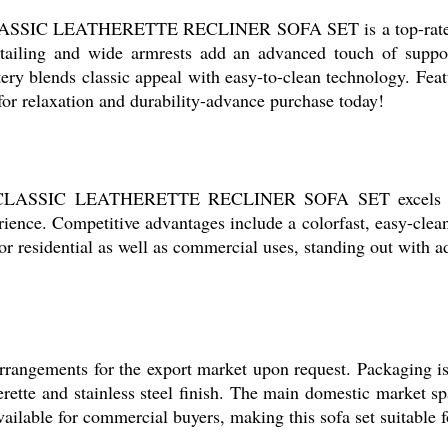
 CLASSIC LEATHERETTE RECLINER SOFA SET is a top-rated ch
etailing and wide armrests add an advanced touch of support
y blends classic appeal with easy-to-clean technology. Featur
 for relaxation and durability-advance purchase today!
the CLASSIC LEATHERETTE RECLINER SOFA SET excels in c
ience. Competitive advantages include a colorfast, easy-clea
for residential as well as commercial uses, standing out with 
rrangements for the export market upon request. Packaging is
erette and stainless steel finish. The main domestic market s
vailable for commercial buyers, making this sofa set suitable 