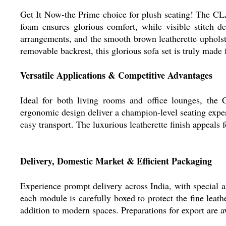
Get It Now-the Prime choice for plush seating! The
foam ensures glorious comfort, while visible stitch d
arrangements, and the smooth brown leatherette upholster
removable backrest, this glorious sofa set is truly made
Versatile Applications & Competitive Advantages
Ideal for both living rooms and office lounges, 
ergonomic design deliver a champion-level seating exper
easy transport. The luxurious leatherette finish appeals 
Delivery, Domestic Market & Efficient Packaging
Experience prompt delivery across India, with special a
each module is carefully boxed to protect the fine leath
addition to modern spaces. Preparations for export are a