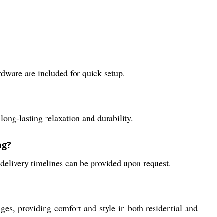
rdware are included for quick setup.
ong-lasting relaxation and durability.
ng?
delivery timelines can be provided upon request.
 providing comfort and style in both residential and