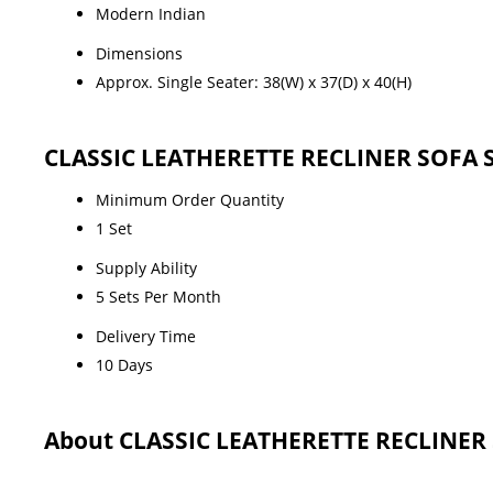
Modern Indian
Dimensions
Approx. Single Seater: 38(W) x 37(D) x 40(H)
CLASSIC LEATHERETTE RECLINER SOFA S
Minimum Order Quantity
1 Set
Supply Ability
5 Sets Per Month
Delivery Time
10 Days
About CLASSIC LEATHERETTE RECLINER