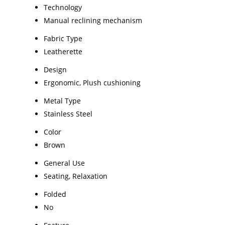
Technology
Manual reclining mechanism
Fabric Type
Leatherette
Design
Ergonomic, Plush cushioning
Metal Type
Stainless Steel
Color
Brown
General Use
Seating, Relaxation
Folded
No