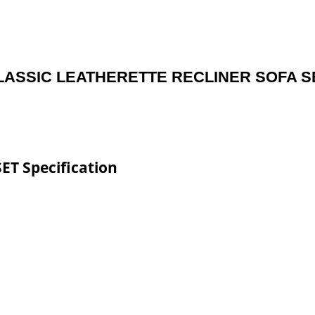
LASSIC LEATHERETTE RECLINER SOFA S
T Specification