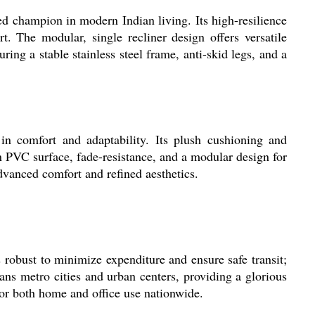
ampion in modern Indian living. Its high-resilience
. The modular, single recliner design offers versatile
ing a stable stainless steel frame, anti-skid legs, and a
omfort and adaptability. Its plush cushioning and
n PVC surface, fade-resistance, and a modular design for
advanced comfort and refined aesthetics.
 robust to minimize expenditure and ensure safe transit;
pans metro cities and urban centers, providing a glorious
for both home and office use nationwide.