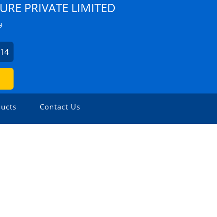
URE PRIVATE LIMITED
9
214
ucts
Contact Us