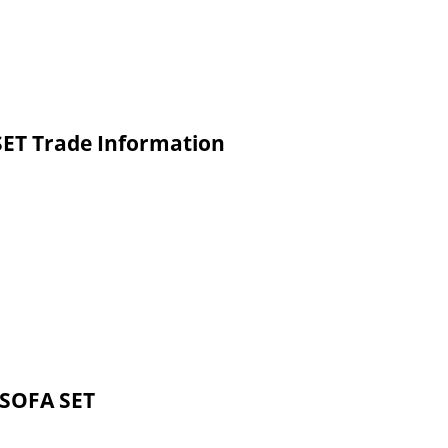
ET Trade Information
 SOFA SET