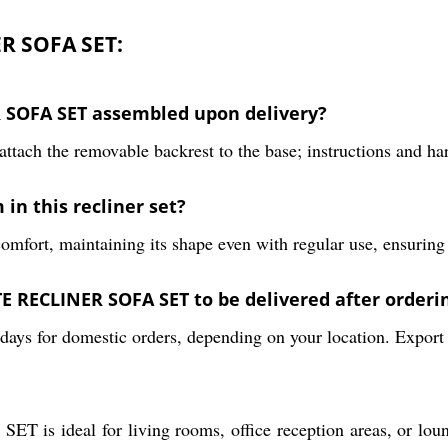
R SOFA SET:
 SOFA SET assembled upon delivery?
ttach the removable backrest to the base; instructions and ha
 in this recliner set?
mfort, maintaining its shape even with regular use, ensuring l
 RECLINER SOFA SET to be delivered after orderi
days for domestic orders, depending on your location. Export 
al for living rooms, office reception areas, or lounges,