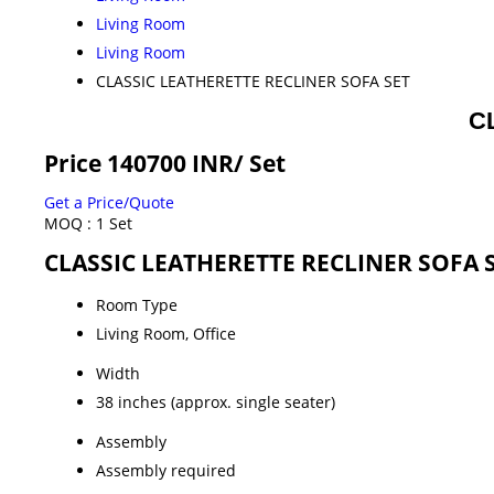
Living Room
Living Room
CLASSIC LEATHERETTE RECLINER SOFA SET
C
Price 140700 INR
/ Set
Get a Price/Quote
MOQ :
1 Set
CLASSIC LEATHERETTE RECLINER SOFA SE
Room Type
Living Room, Office
Width
38 inches (approx. single seater)
Assembly
Assembly required