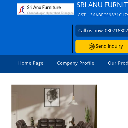
SRI ANU FURNIT
GST : 36ABFCS9831C1Z
Call us now :
08071630
Send Inquiry
Home Page
Company Profile
Our Prod