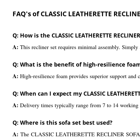
FAQ's of CLASSIC LEATHERETTE RECLINE
Q: How is the CLASSIC LEATHERETTE RECLINER
A:
This recliner set requires minimal assembly. Simply a
Q: What is the benefit of high-resilience foam
A:
High-resilience foam provides superior support and co
Q: When can I expect my CLASSIC LEATHERETTE
A:
Delivery times typically range from 7 to 14 working 
Q: Where is this sofa set best used?
A:
The CLASSIC LEATHERETTE RECLINER SOFA SET is ide