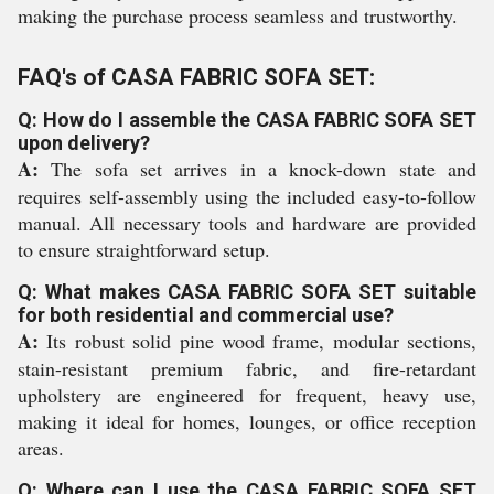
making the purchase process seamless and trustworthy.
FAQ's of CASA FABRIC SOFA SET:
Q: How do I assemble the CASA FABRIC SOFA SET
upon delivery?
A:
The sofa set arrives in a knock-down state and
requires self-assembly using the included easy-to-follow
manual. All necessary tools and hardware are provided
to ensure straightforward setup.
Q: What makes CASA FABRIC SOFA SET suitable
for both residential and commercial use?
A:
Its robust solid pine wood frame, modular sections,
stain-resistant premium fabric, and fire-retardant
upholstery are engineered for frequent, heavy use,
making it ideal for homes, lounges, or office reception
areas.
Q: Where can I use the CASA FABRIC SOFA SET