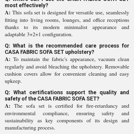
most effectively?
A:
This sofa set is designed for versatile use, seamlessly
fitting into living rooms, lounges, and office receptions
thanks to its modern minimalist appearance and
adaptable 3+2+1 configuration.
Q: What is the recommended care process for
CASA FABRIC SOFA SET upholstery?
A:
To maintain the fabric's appearance, vacuum clean
regularly and avoid bleaching the upholstery. Removable
cushion covers allow for convenient cleaning and easy
upkeep.
Q: What certifications support the quality and
safety of the CASA FABRIC SOFA SET?
A:
The sofa set is certified for fire-retardancy and
environmental compliance, ensuring safety and
sustainability as key components of its design and
manufacturing process.