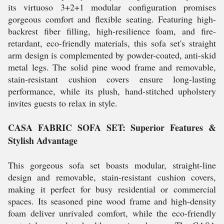
its virtuoso 3+2+1 modular configuration promises
gorgeous comfort and flexible seating. Featuring high-
backrest fiber filling, high-resilience foam, and fire-
retardant, eco-friendly materials, this sofa set's straight
arm design is complemented by powder-coated, anti-skid
metal legs. The solid pine wood frame and removable,
stain-resistant cushion covers ensure long-lasting
performance, while its plush, hand-stitched upholstery
invites guests to relax in style.
CASA FABRIC SOFA SET: Superior Features &
Stylish Advantage
This gorgeous sofa set boasts modular, straight-line
design and removable, stain-resistant cushion covers,
making it perfect for busy residential or commercial
spaces. Its seasoned pine wood frame and high-density
foam deliver unrivaled comfort, while the eco-friendly