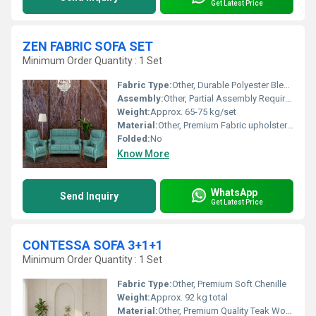
Get Latest Price
ZEN FABRIC SOFA SET
Minimum Order Quantity : 1 Set
Fabric Type:
Other, Durable Polyester Blend
Assembly:
Other, Partial Assembly Required
Weight:
Approx. 65-75 kg/set
Material:
Other, Premium Fabric upholstery with solid wooden frame
Folded:
No
Know More
WhatsApp
Send Inquiry
Get Latest Price
CONTESSA SOFA 3+1+1
Minimum Order Quantity : 1 Set
Fabric Type:
Other, Premium Soft Chenille
Weight:
Approx. 92 kg total
Material:
Other, Premium Quality Teak Wood Frame & High-Density Foam