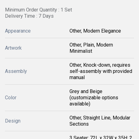
Minimum Order Quantity : 1 Set
Delivery Time : 7 Days
Appearance
Other, Modern Elegance
Other, Plain, Modern
Artwork
Minimalist
Other, Knock-down, requires
Assembly
self-assembly with provided
manual
Grey and Beige
Color
(customizable options
available)
Other, Straight Line, Modular
Design
Sections
3 Seater: 72L x 32W x 35H; 2