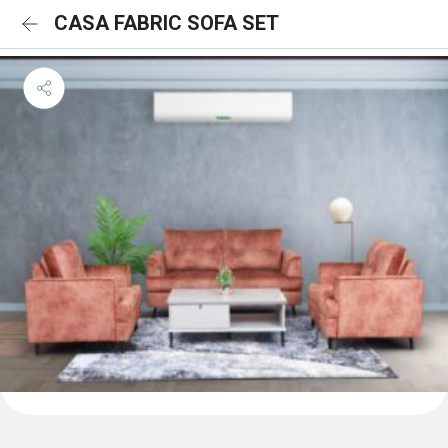
CASA FABRIC SOFA SET