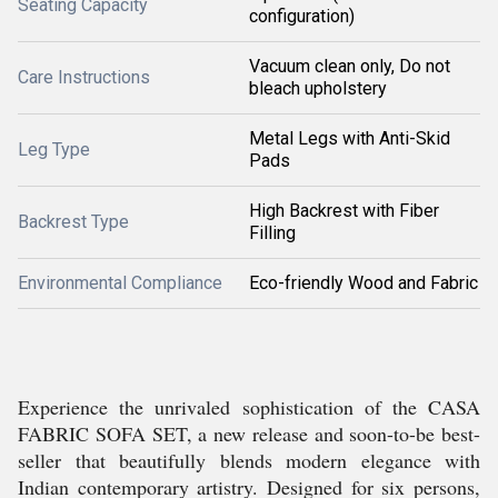
Seating Capacity
configuration)
Vacuum clean only, Do not
Care Instructions
bleach upholstery
Metal Legs with Anti-Skid
Leg Type
Pads
High Backrest with Fiber
Backrest Type
Filling
Environmental Compliance
Eco-friendly Wood and Fabric
Experience the unrivaled sophistication of the CASA
FABRIC SOFA SET, a new release and soon-to-be best-
seller that beautifully blends modern elegance with
Indian contemporary artistry. Designed for six persons,