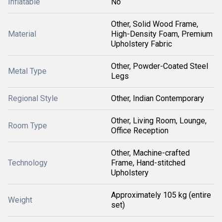
Inflatable
No
Other, Solid Wood Frame,
Material
High-Density Foam, Premium
Upholstery Fabric
Other, Powder-Coated Steel
Metal Type
Legs
Regional Style
Other, Indian Contemporary
Other, Living Room, Lounge,
Room Type
Office Reception
Other, Machine-crafted
Technology
Frame, Hand-stitched
Upholstery
Approximately 105 kg (entire
Weight
set)