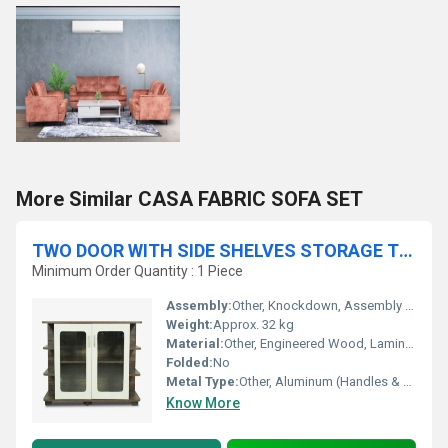
More Similar CASA FABRIC SOFA SET
TWO DOOR WITH SIDE SHELVES STORAGE TV UNIT
Minimum Order Quantity : 1 Piece
Assembly:
Other, Knockdown, Assembly Required
Weight:
Approx. 32 kg
Material:
Other, Engineered Wood, Laminated MDF, Metal Handles
Folded:
No
Metal Type:
Other, Aluminum (Handles & Hardware)
Know More