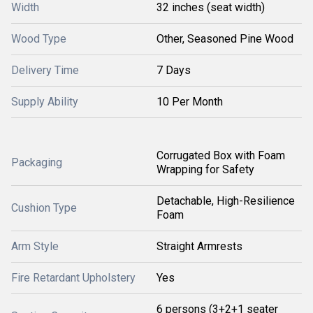
Width
32 inches (seat width)
Wood Type
Other, Seasoned Pine Wood
Delivery Time
7 Days
Supply Ability
10 Per Month
Corrugated Box with Foam
Packaging
Wrapping for Safety
Detachable, High-Resilience
Cushion Type
Foam
Arm Style
Straight Armrests
Fire Retardant Upholstery
Yes
6 persons (3+2+1 seater