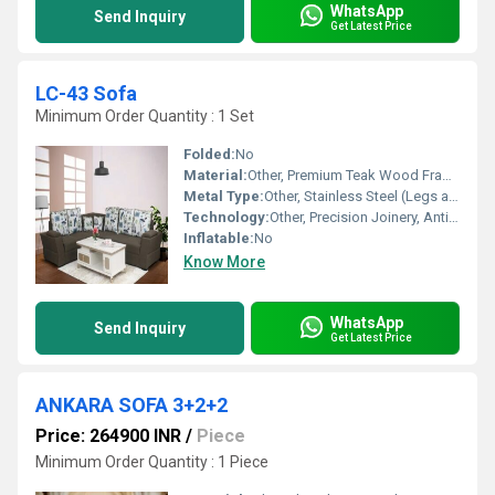
WhatsApp
Send Inquiry
Get Latest Price
LC-43 Sofa
Minimum Order Quantity : 1 Set
Folded:
No
Material:
Other, Premium Teak Wood Frame and High-Density Foam
Metal Type:
Other, Stainless Steel (Legs and Accents)
Technology:
Other, Precision Joinery, Anti-Sag Springs
Inflatable:
No
Know More
WhatsApp
Send Inquiry
Get Latest Price
ANKARA SOFA 3+2+2
Price: 264900 INR
/
Piece
Minimum Order Quantity : 1 Piece