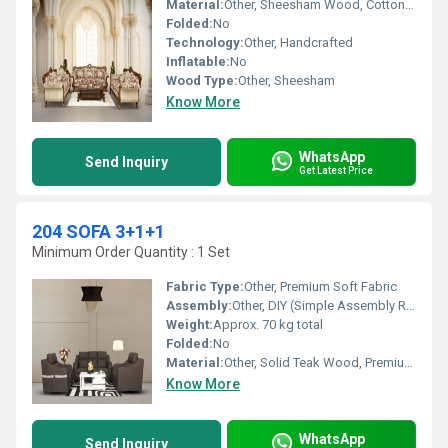
Material:
Other, Sheesham Wood, Cotton Upholstery
Folded:
No
Technology:
Other, Handcrafted
Inflatable:
No
Wood Type:
Other, Sheesham
Know More
WhatsApp
Send Inquiry
Get Latest Price
204 SOFA 3+1+1
Minimum Order Quantity : 1 Set
Fabric Type:
Other, Premium Soft Fabric
Assembly:
Other, DIY (Simple Assembly Required)
Weight:
Approx. 70 kg total
Folded:
No
Material:
Other, Solid Teak Wood, Premium Fabric Upholstery
Know More
WhatsApp
Send Inquiry