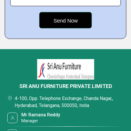
SRI ANU FURNITURE PRIVATE LIMITED
4-100, Opp. Telephone Exchange, Chanda Nagar,,
Hyderabad, Telangana, 500050, India
Mr Ramana Reddy
Manager