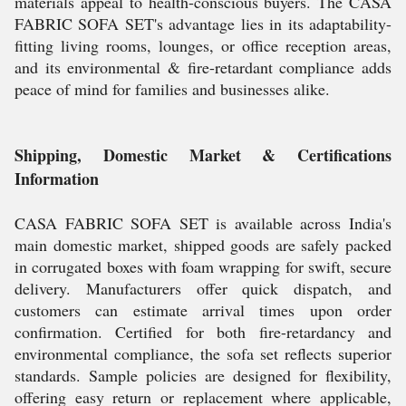
materials appeal to health-conscious buyers. The CASA
FABRIC SOFA SET's advantage lies in its adaptability-
fitting living rooms, lounges, or office reception areas,
and its environmental & fire-retardant compliance adds
peace of mind for families and businesses alike.
Shipping, Domestic Market & Certifications
Information
CASA FABRIC SOFA SET is available across India's
main domestic market, shipped goods are safely packed
in corrugated boxes with foam wrapping for swift, secure
delivery. Manufacturers offer quick dispatch, and
customers can estimate arrival times upon order
confirmation. Certified for both fire-retardancy and
environmental compliance, the sofa set reflects superior
standards. Sample policies are designed for flexibility,
offering easy return or replacement where applicable,