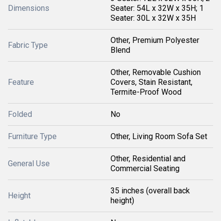
Dimensions
Seater: 54L x 32W x 35H; 1
Seater: 30L x 32W x 35H
Other, Premium Polyester
Fabric Type
Blend
Other, Removable Cushion
Feature
Covers, Stain Resistant,
Termite-Proof Wood
Folded
No
Furniture Type
Other, Living Room Sofa Set
Other, Residential and
General Use
Commercial Seating
35 inches (overall back
Height
height)