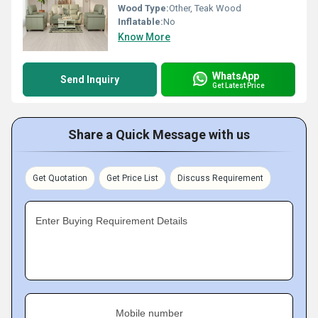
Wood Type:
Other, Teak Wood
Inflatable:
No
Know More
WhatsApp
Send Inquiry
Get Latest Price
Share a Quick Message with us
Get Quotation
Get Price List
Discuss Requirement
Enter Buying Requirement Details
Mobile number