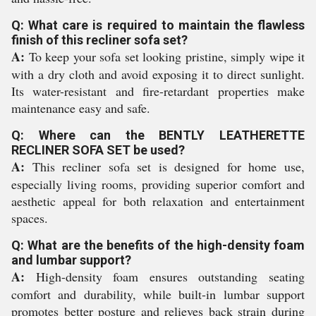
Q: What care is required to maintain the flawless
finish of this recliner sofa set?
A:
To keep your sofa set looking pristine, simply wipe it
with a dry cloth and avoid exposing it to direct sunlight.
Its water-resistant and fire-retardant properties make
maintenance easy and safe.
Q: Where can the BENTLY LEATHERETTE
RECLINER SOFA SET be used?
A:
This recliner sofa set is designed for home use,
especially living rooms, providing superior comfort and
aesthetic appeal for both relaxation and entertainment
spaces.
Q: What are the benefits of the high-density foam
and lumbar support?
A:
High-density foam ensures outstanding seating
comfort and durability, while built-in lumbar support
promotes better posture and relieves back strain during