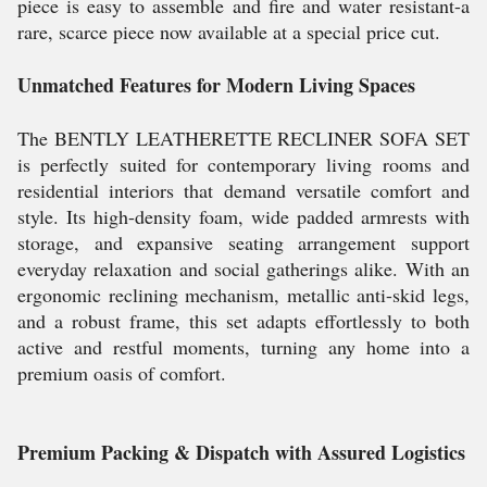
piece is easy to assemble and fire and water resistant-a
rare, scarce piece now available at a special price cut.
Unmatched Features for Modern Living Spaces
The BENTLY LEATHERETTE RECLINER SOFA SET
is perfectly suited for contemporary living rooms and
residential interiors that demand versatile comfort and
style. Its high-density foam, wide padded armrests with
storage, and expansive seating arrangement support
everyday relaxation and social gatherings alike. With an
ergonomic reclining mechanism, metallic anti-skid legs,
and a robust frame, this set adapts effortlessly to both
active and restful moments, turning any home into a
premium oasis of comfort.
Premium Packing & Dispatch with Assured Logistics