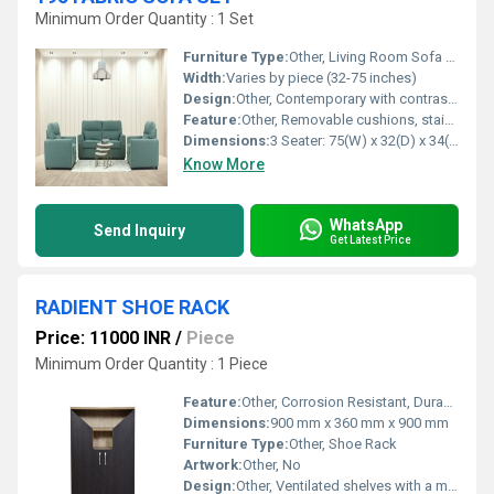
Minimum Order Quantity : 1 Set
Furniture Type:
Other, Living Room Sofa Set
Width:
Varies by piece (32-75 inches)
Design:
Other, Contemporary with contrast piping and tufted backrest
Feature:
Other, Removable cushions, stain-resistant fabric, ergonomic armrest
Dimensions:
3 Seater: 75(W) x 32(D) x 34(H); 2 Seater: 54(W) x 32(D) x 34(H); 1 Seater: 32(W) x 32(D) x 34(H)
Know More
WhatsApp
Send Inquiry
Get Latest Price
RADIENT SHOE RACK
Price: 11000 INR
/
Piece
Minimum Order Quantity : 1 Piece
Feature:
Other, Corrosion Resistant, Durable, Space Saving
Dimensions:
900 mm x 360 mm x 900 mm
Furniture Type:
Other, Shoe Rack
Artwork:
Other, No
Design:
Other, Ventilated shelves with a minimalist look