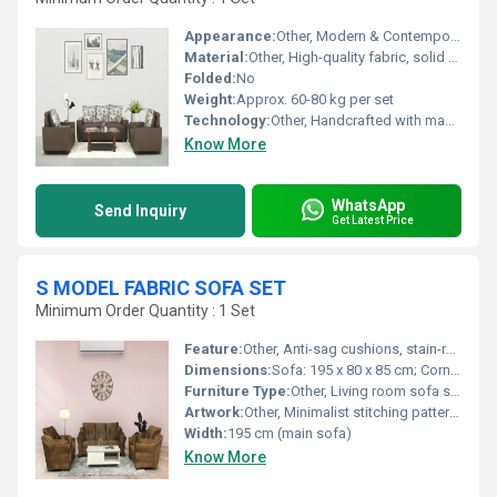
Appearance:
Other, Modern & Contemporary
Material:
Other, High-quality fabric, solid wood frame
Folded:
No
Weight:
Approx. 60-80 kg per set
Technology:
Other, Handcrafted with machine-finished details
Know More
WhatsApp
Send Inquiry
Get Latest Price
S MODEL FABRIC SOFA SET
Minimum Order Quantity : 1 Set
Feature:
Other, Anti-sag cushions, stain-resistant fabric, ergonomic support
Dimensions:
Sofa: 195 x 80 x 85 cm; Corner Unit: 170 x 80 x 85 cm; Ottoman: 65 x 65 x 45 cm
Furniture Type:
Other, Living room sofa set
Artwork:
Other, Minimalist stitching patterns
Width:
195 cm (main sofa)
Know More