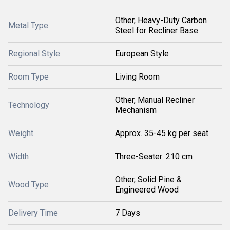
Other, Heavy-Duty Carbon
Metal Type
Steel for Recliner Base
Regional Style
European Style
Room Type
Living Room
Other, Manual Recliner
Technology
Mechanism
Weight
Approx. 35-45 kg per seat
Width
Three-Seater: 210 cm
Other, Solid Pine &
Wood Type
Engineered Wood
Delivery Time
7 Days