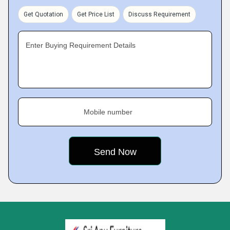
Get Quotation
Get Price List
Discuss Requirement
Enter Buying Requirement Details
Mobile number