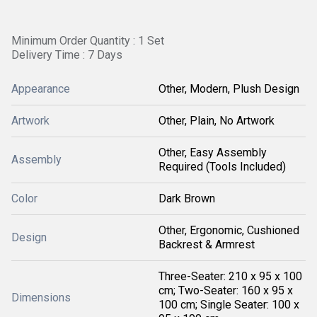
Minimum Order Quantity : 1 Set
Delivery Time : 7 Days
Appearance
Other, Modern, Plush Design
Artwork
Other, Plain, No Artwork
Other, Easy Assembly
Assembly
Required (Tools Included)
Color
Dark Brown
Other, Ergonomic, Cushioned
Design
Backrest & Armrest
Three-Seater: 210 x 95 x 100
cm; Two-Seater: 160 x 95 x
Dimensions
100 cm; Single Seater: 100 x