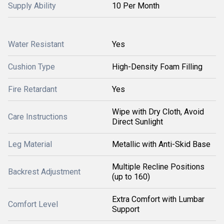
Supply Ability
10 Per Month
Water Resistant
Yes
Cushion Type
High-Density Foam Filling
Fire Retardant
Yes
Wipe with Dry Cloth, Avoid
Care Instructions
Direct Sunlight
Leg Material
Metallic with Anti-Skid Base
Multiple Recline Positions
Backrest Adjustment
(up to 160)
Extra Comfort with Lumbar
Comfort Level
Support