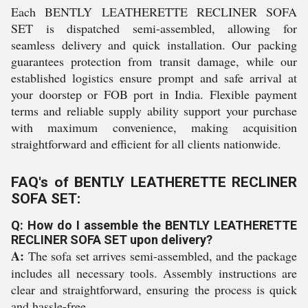
Each BENTLY LEATHERETTE RECLINER SOFA
SET is dispatched semi-assembled, allowing for
seamless delivery and quick installation. Our packing
guarantees protection from transit damage, while our
established logistics ensure prompt and safe arrival at
your doorstep or FOB port in India. Flexible payment
terms and reliable supply ability support your purchase
with maximum convenience, making acquisition
straightforward and efficient for all clients nationwide.
FAQ's of BENTLY LEATHERETTE RECLINER
SOFA SET:
Q: How do I assemble the BENTLY LEATHERETTE
RECLINER SOFA SET upon delivery?
A:
The sofa set arrives semi-assembled, and the package
includes all necessary tools. Assembly instructions are
clear and straightforward, ensuring the process is quick
and hassle-free.