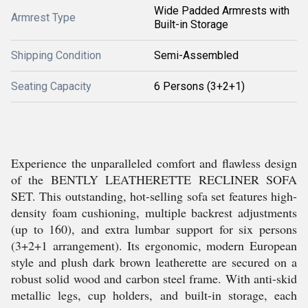
Wide Padded Armrests with
Armrest Type
Built-in Storage
Shipping Condition
Semi-Assembled
Seating Capacity
6 Persons (3+2+1)
Experience the unparalleled comfort and flawless design
of the BENTLY LEATHERETTE RECLINER SOFA
SET. This outstanding, hot-selling sofa set features high-
density foam cushioning, multiple backrest adjustments
(up to 160), and extra lumbar support for six persons
(3+2+1 arrangement). Its ergonomic, modern European
style and plush dark brown leatherette are secured on a
robust solid wood and carbon steel frame. With anti-skid
metallic legs, cup holders, and built-in storage, each