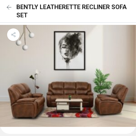
BENTLY LEATHERETTE RECLINER SOFA
SET