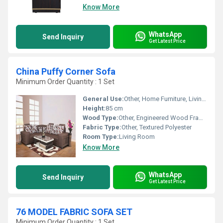
Know More
WhatsApp
Send Inquiry
Get Latest Price
China Puffy Corner Sofa
Minimum Order Quantity : 1 Set
General Use:
Other, Home Furniture, Living Room Seating
Height:
85 cm
Wood Type:
Other, Engineered Wood Frame
Fabric Type:
Other, Textured Polyester
Room Type:
Living Room
Know More
WhatsApp
Send Inquiry
Get Latest Price
76 MODEL FABRIC SOFA SET
Minimum Order Quantity : 1 Set