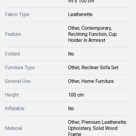
95 x 100 cm
Fabric Type
Leatherette
Other, Contemporary,
Feature
Reclining Function, Cup
Holder in Armrest
Folded
No
Furniture Type
Other, Recliner Sofa Set
General Use
Other, Home Furniture
Height
100 cm
Inflatable
No
Other, Premium Leatherette
Material
Upholstery, Solid Wood
Frame