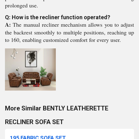
prolonged use.
Q: How is the recliner function operated?
A:
The manual recliner mechanism allows you to adjust
the backrest smoothly to multiple positions, reaching up
to 160, enabling customized comfort for every user.
More Similar BENTLY LEATHERETTE
RECLINER SOFA SET
195 FABRIC SOFA SET