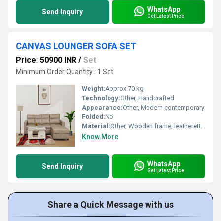
WhatsApp
Send Inquiry
Get Latest Price
CANVAS LOUNGER SOFA SET
Price: 50900 INR
/
Set
Minimum Order Quantity : 1 Set
Weight:
Approx 70 kg
Technology:
Other, Handcrafted
Appearance:
Other, Modern contemporary
Folded:
No
Material:
Other, Wooden frame, leatherette seats
Know More
WhatsApp
Send Inquiry
Get Latest Price
Share a Quick Message with us